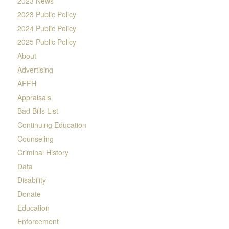
2023 News
2023 Public Policy
2024 Public Policy
2025 Public Policy
About
Advertising
AFFH
Appraisals
Bad Bills List
Continuing Education
Counseling
Criminal History
Data
Disability
Donate
Education
Enforcement