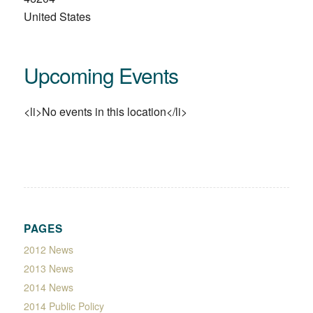
United States
Upcoming Events
<li>No events in this location</li>
PAGES
2012 News
2013 News
2014 News
2014 Public Policy