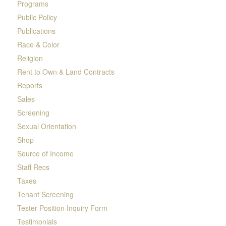
Programs
Public Policy
Publications
Race & Color
Religion
Rent to Own & Land Contracts
Reports
Sales
Screening
Sexual Orientation
Shop
Source of Income
Staff Recs
Taxes
Tenant Screening
Tester Position Inquiry Form
Testimonials