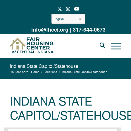
info@fhcci.org
|
317-644-0673
Indiana State Capitol/Statehouse
You are here:
Home
/
Locations
/
Indiana State Capitol/Statehouse
INDIANA STATE
CAPITOL/STATEHOUS