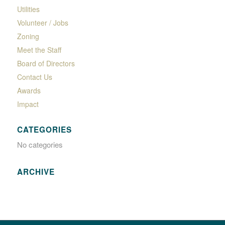
Utilities
Volunteer / Jobs
Zoning
Meet the Staff
Board of Directors
Contact Us
Awards
Impact
CATEGORIES
No categories
ARCHIVE