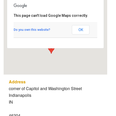
Indiana State
This page can't load Google Maps correctly.
Capitol/Statehouse
corner of Capitol and Washington Street -
OK
Do you own this website?
Indianapolis
Details
Address
corner of Capitol and Washington Street
Indianapolis
IN
46204