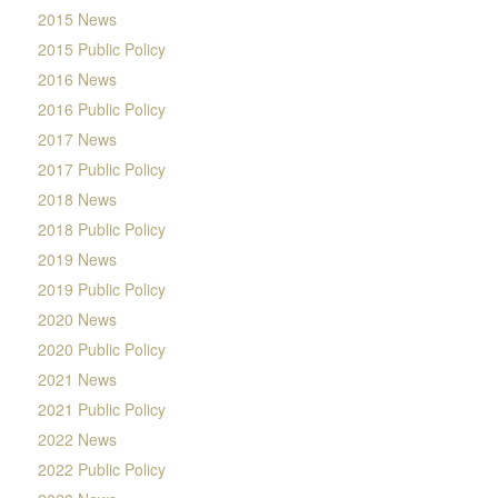
2015 News
2015 Public Policy
2016 News
2016 Public Policy
2017 News
2017 Public Policy
2018 News
2018 Public Policy
2019 News
2019 Public Policy
2020 News
2020 Public Policy
2021 News
2021 Public Policy
2022 News
2022 Public Policy