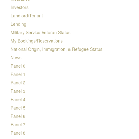
Investors
Landlord/Tenant
Lending
Military Service Veteran Status
My Bookings/Reservations
National Origin, Immigration, & Refugee Status
News
Panel 0
Panel 1
Panel 2
Panel 3
Panel 4
Panel 5
Panel 6
Panel 7
Panel 8