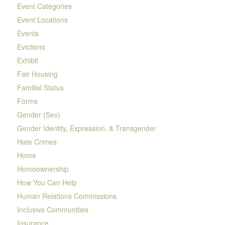
Event Categories
Event Locations
Events
Evictions
Exhibit
Fair Housing
Familial Status
Forms
Gender (Sex)
Gender Identity, Expression, & Transgender
Hate Crimes
Home
Homeownership
How You Can Help
Human Relations Commissions
Inclusive Communities
Insurance