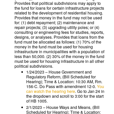
Provides that political subdivisions may apply to
the fund for loans for certain infrastructure projects
related to the development of residential housing.
Provides that money in the fund may not be used
for: (1) debt repayment; (2) maintenance and
repair projects; (3) upgrading utility poles; or (4)
consulting or engineering fees for studies, reports,
designs, or analyses. Provides that loans from the
fund must be allocated as follows: (1) 70% of the
money in the fund must be used for housing
infrastructure in municipalities with a population of
less than 50,000. (2) 30% of the money in the fund
must be used for housing infrastructure in all other
political subdivisions.
1/24/2023 – House Government and
Regulatory Reform, (Bill Scheduled for
Hearing); Time & Location: 10:30 AM, Rm.
156-C. Do Pass with amendment 12-0.
You
can watch the hearing here
. Go to Jan 24 in
the dropdown and scroll to 3:00 for the start
of HB 1005.
2/1/2023 – House Ways and Means, (Bill
Scheduled for Hearing); Time & Location: