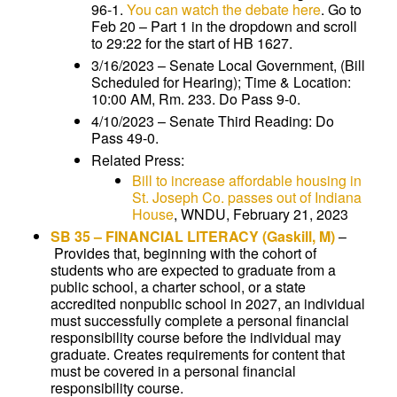
96-1.
You can watch the debate here
. Go to
Feb 20 – Part 1 in the dropdown and scroll
to 29:22 for the start of HB 1627.
3/16/2023 – Senate Local Government, (Bill
Scheduled for Hearing); Time & Location:
10:00 AM, Rm. 233. Do Pass 9-0.
4/10/2023 – Senate Third Reading: Do
Pass 49-0.
Related Press:
Bill to increase affordable housing in
St. Joseph Co. passes out of Indiana
House
, WNDU, February 21, 2023
SB 35
–
FINANCIAL LITERACY
(Gaskill, M)
–
Provides that, beginning with the cohort of
students who are expected to graduate from a
public school, a charter school, or a state
accredited nonpublic school in 2027, an individual
must successfully complete a personal financial
responsibility course before the individual may
graduate. Creates requirements for content that
must be covered in a personal financial
responsibility course.