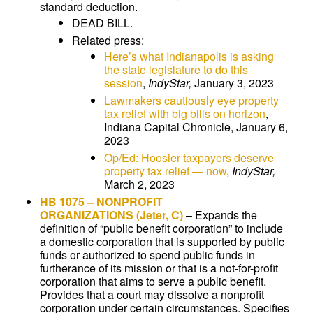
standard deduction.
DEAD BILL.
Related press:
Here’s what Indianapolis is asking
the state legislature to do this
session
,
IndyStar,
January 3, 2023
Lawmakers cautiously eye property
tax relief with big bills on horizon
,
Indiana Capital Chronicle, January 6,
2023
Op/Ed: Hoosier taxpayers deserve
property tax relief — now
,
IndyStar,
March 2, 2023
HB 1075
– NONPROFIT
ORGANIZATIONS
(Jeter, C)
–
Expands the
definition of “public benefit corporation” to include
a domestic corporation that is supported by public
funds or authorized to spend public funds in
furtherance of its mission or that is a not-for-profit
corporation that aims to serve a public benefit.
Provides that a court may dissolve a nonprofit
corporation under certain circumstances. Specifies