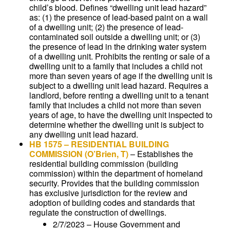
child’s blood. Defines “dwelling unit lead hazard”
as: (1) the presence of lead-based paint on a wall
of a dwelling unit; (2) the presence of lead-
contaminated soil outside a dwelling unit; or (3)
the presence of lead in the drinking water system
of a dwelling unit. Prohibits the renting or sale of a
dwelling unit to a family that includes a child not
more than seven years of age if the dwelling unit is
subject to a dwelling unit lead hazard. Requires a
landlord, before renting a dwelling unit to a tenant
family that includes a child not more than seven
years of age, to have the dwelling unit inspected to
determine whether the dwelling unit is subject to
any dwelling unit lead hazard.
HB 1575
–
RESIDENTIAL BUILDING
COMMISSION
(O’Brien, T)
–
Establishes the
residential building commission (building
commission) within the department of homeland
security. Provides that the building commission
has exclusive jurisdiction for the review and
adoption of building codes and standards that
regulate the construction of dwellings.
2/7/2023 – House Government and