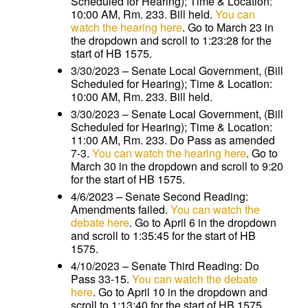
Scheduled for Hearing); Time & Location:
10:00 AM, Rm. 233. Bill held.
You can
watch the hearing here
. Go to March 23 in
the dropdown and scroll to 1:23:28 for the
start of HB 1575.
3/30/2023 – Senate Local Government, (Bill
Scheduled for Hearing); Time & Location:
10:00 AM, Rm. 233. Bill held.
3/30/2023 – Senate Local Government, (Bill
Scheduled for Hearing); Time & Location:
11:00 AM, Rm. 233. Do Pass as amended
7-3.
You can watch the hearing here
. Go to
March 30 in the dropdown and scroll to 9:20
for the start of HB 1575.
4/6/2023 – Senate Second Reading:
Amendments failed.
You can watch the
debate here
. Go to April 6 in the dropdown
and scroll to 1:35:45 for the start of HB
1575.
4/10/2023 – Senate Third Reading: Do
Pass 33-15.
You can watch the debate
here
. Go to April 10 in the dropdown and
scroll to 1:13:40 for the start of HB 1575.