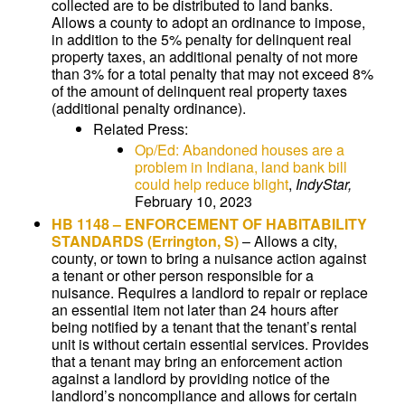
collected are to be distributed to land banks.
Allows a county to adopt an ordinance to impose,
in addition to the 5% penalty for delinquent real
property taxes, an additional penalty of not more
than 3% for a total penalty that may not exceed 8%
of the amount of delinquent real property taxes
(additional penalty ordinance).
Related Press:
Op/Ed: Abandoned houses are a
problem in Indiana, land bank bill
could help reduce blight
,
IndyStar,
February 10, 2023
HB 1148
–
ENFORCEMENT OF HABITABILITY
STANDARDS
(Errington, S)
–
Allows a city,
county, or town to bring a nuisance action against
a tenant or other person responsible for a
nuisance. Requires a landlord to repair or replace
an essential item not later than 24 hours after
being notified by a tenant that the tenant’s rental
unit is without certain essential services. Provides
that a tenant may bring an enforcement action
against a landlord by providing notice of the
landlord’s noncompliance and allows for certain