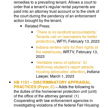
remedies to a prevailing tenant. Allows a court to
order that a tenant’s regular rental payments are
paid into an attorney trust account or to the clerk of
the court during the pendency of an enforcement
action brought by the tenant.
Related Press:
‘There is no landlord accountability.’
Tenants call on lawmakers for better
protections
, WFYI, February 13, 2023
Indiana renters rally for their rights at
the statehouse
, WRTV, February 13,
2023
‘Veritable menu of options’: IU
McKinney student’s report attracts
housing advocates’ attention
,
Indiana
Lawyer,
March 1, 2023
HB 1151
–
DISCRIMINATORY APPRAISAL
PRACTICES
(Pryor, C)
–
Adds the following to
the duties of the homeowner protection unit (unit)
of the office of the attorney general: (1)
Cooperating with law enforcement agencies in
investigating violations of the federal Fair Housing