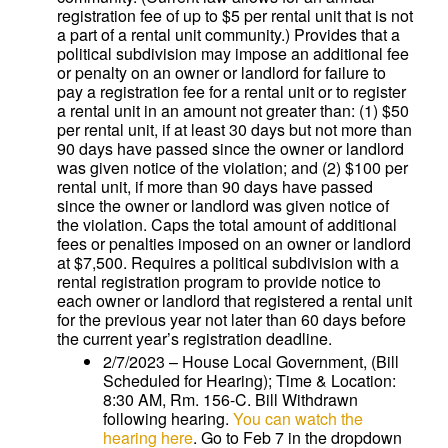
registration fee of up to $5 per rental unit that is not
a part of a rental unit community.) Provides that a
political subdivision may impose an additional fee
or penalty on an owner or landlord for failure to
pay a registration fee for a rental unit or to register
a rental unit in an amount not greater than: (1) $50
per rental unit, if at least 30 days but not more than
90 days have passed since the owner or landlord
was given notice of the violation; and (2) $100 per
rental unit, if more than 90 days have passed
since the owner or landlord was given notice of
the violation. Caps the total amount of additional
fees or penalties imposed on an owner or landlord
at $7,500. Requires a political subdivision with a
rental registration program to provide notice to
each owner or landlord that registered a rental unit
for the previous year not later than 60 days before
the current year’s registration deadline.
2/7/2023 – House Local Government, (Bill
Scheduled for Hearing); Time & Location:
8:30 AM, Rm. 156-C. Bill Withdrawn
following hearing.
You can watch the
hearing here
. Go to Feb 7 in the dropdown