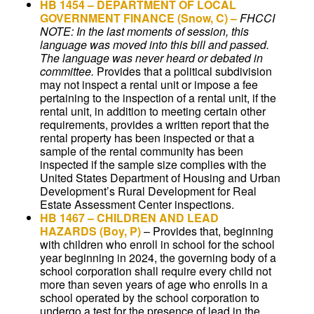
HB 1454
– DEPARTMENT OF LOCAL
GOVERNMENT FINANCE (Snow, C) –
FHCCI
NOTE: In the last moments of session, this
language was moved into this bill and passed.
The language was never heard or debated in
committee.
Provides that a political subdivision
may not inspect a rental unit or impose a fee
pertaining to the inspection of a rental unit, if the
rental unit, in addition to meeting certain other
requirements, provides a written report that the
rental property has been inspected or that a
sample of the rental community has been
inspected if the sample size complies with the
United States Department of Housing and Urban
Development’s Rural Development for Real
Estate Assessment Center inspections.
HB 1467
–
CHILDREN AND LEAD
HAZARDS
(Boy, P)
–
Provides that, beginning
with children who enroll in school for the school
year beginning in 2024, the governing body of a
school corporation shall require every child not
more than seven years of age who enrolls in a
school operated by the school corporation to
undergo a test for the presence of lead in the