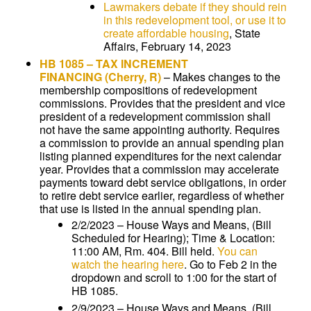
Lawmakers debate if they should rein
in this redevelopment tool, or use it to
create affordable housing
, State
Affairs, February 14, 2023
HB 1085
–
TAX INCREMENT
FINANCING
(Cherry, R)
–
Makes changes to the
membership compositions of redevelopment
commissions. Provides that the president and vice
president of a redevelopment commission shall
not have the same appointing authority. Requires
a commission to provide an annual spending plan
listing planned expenditures for the next calendar
year. Provides that a commission may accelerate
payments toward debt service obligations, in order
to retire debt service earlier, regardless of whether
that use is listed in the annual spending plan.
2/2/2023 – House Ways and Means, (Bill
Scheduled for Hearing); Time & Location:
11:00 AM, Rm. 404. Bill held.
You can
watch the hearing here
. Go to Feb 2 in the
dropdown and scroll to 1:00 for the start of
HB 1085.
2/9/2023 – House Ways and Means, (Bill