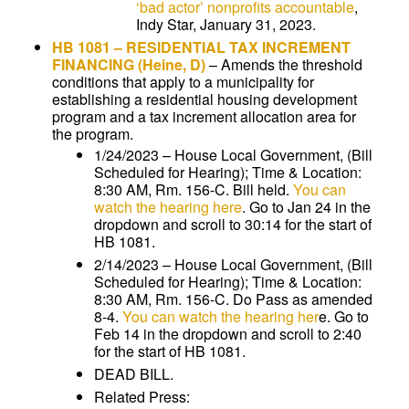
‘bad actor’ nonprofits accountable
,
Indy Star, January 31, 2023.
HB 1081
–
RESIDENTIAL TAX INCREMENT
FINANCING
(Heine, D)
–
Amends the threshold
conditions that apply to a municipality for
establishing a residential housing development
program and a tax increment allocation area for
the program.
1/24/2023 – House Local Government, (Bill
Scheduled for Hearing); Time & Location:
8:30 AM, Rm. 156-C. Bill held.
You can
watch the hearing here
. Go to Jan 24 in the
dropdown and scroll to 30:14 for the start of
HB 1081.
2/14/2023 – House Local Government, (Bill
Scheduled for Hearing); Time & Location:
8:30 AM, Rm. 156-C. Do Pass as amended
8-4.
You can watch the hearing her
e. Go to
Feb 14 in the dropdown and scroll to 2:40
for the start of HB 1081.
DEAD BILL.
Related Press: