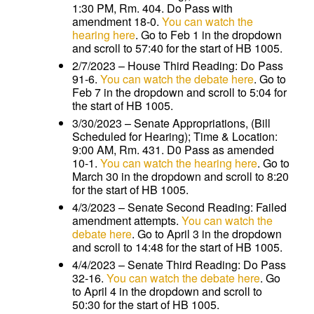
1:30 PM, Rm. 404. Do Pass with
amendment 18-0.
You can watch the
hearing here
. Go to Feb 1 in the dropdown
and scroll to 57:40 for the start of HB 1005.
2/7/2023 – House Third Reading: Do Pass
91-6.
You can watch the debate here
. Go to
Feb 7 in the dropdown and scroll to 5:04 for
the start of HB 1005.
3/30/2023 – Senate Appropriations, (Bill
Scheduled for Hearing); Time & Location:
9:00 AM, Rm. 431. D0 Pass as amended
10-1.
You can watch the hearing here
. Go to
March 30 in the dropdown and scroll to 8:20
for the start of HB 1005.
4/3/2023 – Senate Second Reading: Failed
amendment attempts.
You can watch the
debate here
. Go to April 3 in the dropdown
and scroll to 14:48 for the start of HB 1005.
4/4/2023 – Senate Third Reading: Do Pass
32-16.
You can watch the debate here
. Go
to April 4 in the dropdown and scroll to
50:30 for the start of HB 1005.