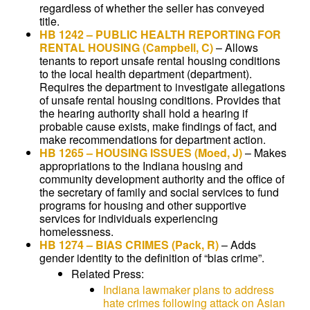
regardless of whether the seller has conveyed
title.
HB 1242
–
PUBLIC HEALTH REPORTING FOR
RENTAL HOUSING
(Campbell, C)
–
Allows
tenants to report unsafe rental housing conditions
to the local health department (department).
Requires the department to investigate allegations
of unsafe rental housing conditions. Provides that
the hearing authority shall hold a hearing if
probable cause exists, make findings of fact, and
make recommendations for department action.
HB 1265
–
HOUSING ISSUES
(Moed, J)
–
Makes
appropriations to the Indiana housing and
community development authority and the office of
the secretary of family and social services to fund
programs for housing and other supportive
services for individuals experiencing
homelessness.
HB 1274
–
BIAS CRIMES
(Pack, R)
–
Adds
gender identity to the definition of “bias crime”.
Related Press:
Indiana lawmaker plans to address
hate crimes following attack on Asian