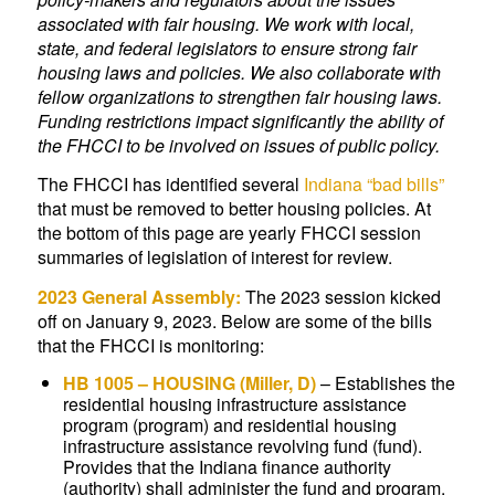
associated with fair housing. We work with local,
state, and federal legislators to ensure strong fair
housing laws and policies. We also collaborate with
fellow organizations to strengthen fair housing laws.
Funding restrictions impact significantly the ability of
the FHCCI to be involved on issues of public policy.
The FHCCI has identified several
Indiana “bad bills”
that must be removed to better housing policies. At
the bottom of this page are yearly FHCCI session
summaries of legislation of interest for review.
2023 General Assembly:
The 2023 session kicked
off on January 9, 2023. Below are some of the bills
that the FHCCI is monitoring:
HB 1005
– HOUSING (Miller, D)
–
Establishes the
residential housing infrastructure assistance
program (program) and residential housing
infrastructure assistance revolving fund (fund).
Provides that the Indiana finance authority
(authority) shall administer the fund and program.