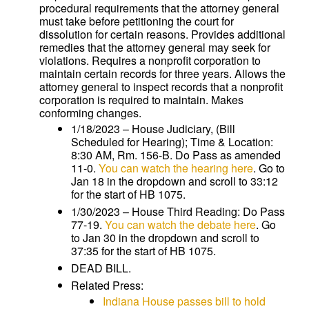
procedural requirements that the attorney general
must take before petitioning the court for
dissolution for certain reasons. Provides additional
remedies that the attorney general may seek for
violations. Requires a nonprofit corporation to
maintain certain records for three years. Allows the
attorney general to inspect records that a nonprofit
corporation is required to maintain. Makes
conforming changes.
1/18/2023 – House Judiciary, (Bill
Scheduled for Hearing); Time & Location:
8:30 AM, Rm. 156-B. Do Pass as amended
11-0.
You can watch the hearing here
. Go to
Jan 18 in the dropdown and scroll to 33:12
for the start of HB 1075.
1/30/2023 – House Third Reading: Do Pass
77-19.
You can watch the debate here
. Go
to Jan 30 in the dropdown and scroll to
37:35 for the start of HB 1075.
DEAD BILL.
Related Press:
Indiana House passes bill to hold