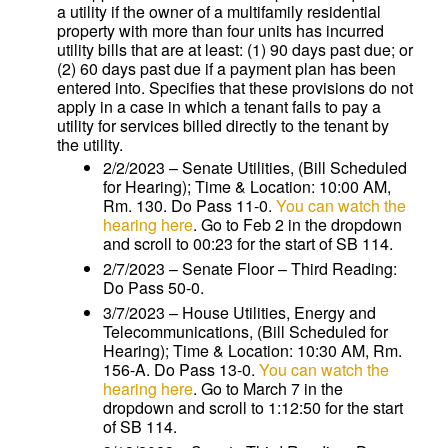
a utility if the owner of a multifamily residential
property with more than four units has incurred
utility bills that are at least: (1) 90 days past due; or
(2) 60 days past due if a payment plan has been
entered into. Specifies that these provisions do not
apply in a case in which a tenant fails to pay a
utility for services billed directly to the tenant by
the utility.
2/2/2023 – Senate Utilities, (Bill Scheduled
for Hearing); Time & Location: 10:00 AM,
Rm. 130. Do Pass 11-0.
You can watch the
hearing here
. Go to Feb 2 in the dropdown
and scroll to 00:23 for the start of SB 114.
2/7/2023 – Senate Floor – Third Reading:
Do Pass 50-0.
3/7/2023 – House Utilities, Energy and
Telecommunications, (Bill Scheduled for
Hearing); Time & Location: 10:30 AM, Rm.
156-A. Do Pass 13-0.
You can watch the
hearing here
. Go to March 7 in the
dropdown and scroll to 1:12:50 for the start
of SB 114.