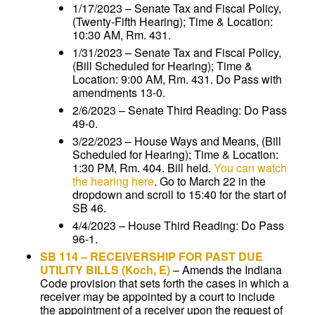
1/17/2023 – Senate Tax and Fiscal Policy,
(Twenty-Fifth Hearing); Time & Location:
10:30 AM, Rm. 431.
1/31/2023 – Senate Tax and Fiscal Policy,
(Bill Scheduled for Hearing); Time &
Location: 9:00 AM, Rm. 431. Do Pass with
amendments 13-0.
2/6/2023 – Senate Third Reading: Do Pass
49-0.
3/22/2023 – House Ways and Means, (Bill
Scheduled for Hearing); Time & Location:
1:30 PM, Rm. 404. Bill held.
You can watch
the hearing here
. Go to March 22 in the
dropdown and scroll to 15:40 for the start of
SB 46.
4/4/2023 – House Third Reading: Do Pass
96-1.
SB 114
–
RECEIVERSHIP FOR PAST DUE
UTILITY BILLS
(Koch, E)
–
Amends the Indiana
Code provision that sets forth the cases in which a
receiver may be appointed by a court to include
the appointment of a receiver upon the request of