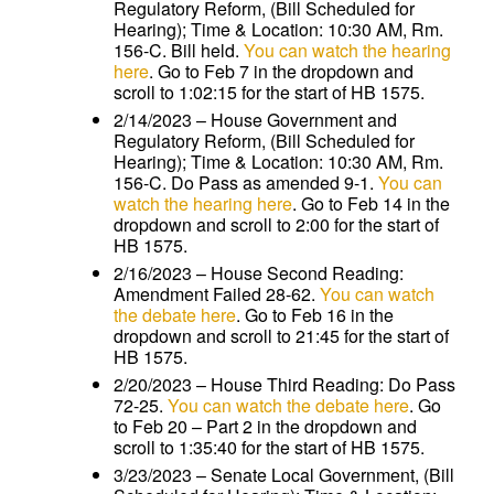
Regulatory Reform, (Bill Scheduled for
Hearing); Time & Location: 10:30 AM, Rm.
156-C. Bill held.
You can watch the hearing
here
. Go to Feb 7 in the dropdown and
scroll to 1:02:15 for the start of HB 1575.
2/14/2023 – House Government and
Regulatory Reform, (Bill Scheduled for
Hearing); Time & Location: 10:30 AM, Rm.
156-C. Do Pass as amended 9-1.
You can
watch the hearing here
. Go to Feb 14 in the
dropdown and scroll to 2:00 for the start of
HB 1575.
2/16/2023 – House Second Reading:
Amendment Failed 28-62.
You can watch
the debate here
. Go to Feb 16 in the
dropdown and scroll to 21:45 for the start of
HB 1575.
2/20/2023 – House Third Reading: Do Pass
72-25.
You can watch the debate here
. Go
to Feb 20 – Part 2 in the dropdown and
scroll to 1:35:40 for the start of HB 1575.
3/23/2023 – Senate Local Government, (Bill