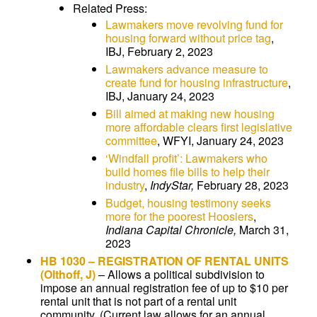
Related Press:
Lawmakers move revolving fund for
housing forward without price tag
,
IBJ, February 2, 2023
Lawmakers advance measure to
create fund for housing infrastructure
,
IBJ, January 24, 2023
Bill aimed at making new housing
more affordable clears first legislative
committee
, WFYI, January 24, 2023
‘Windfall profit’: Lawmakers who
build homes file bills to help their
industry
,
IndyStar,
February 28, 2023
Budget, housing testimony seeks
more for the poorest Hoosiers
,
Indiana Capital Chronicle,
March 31,
2023
HB 1030
–
REGISTRATION OF RENTAL UNITS
(Olthoff, J)
–
Allows a political subdivision to
impose an annual registration fee of up to $10 per
rental unit that is not part of a rental unit
community. (Current law allows for an annual