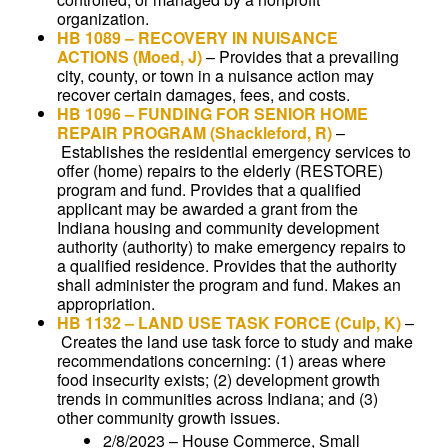
organization.
HB 1089
–
RECOVERY IN NUISANCE
ACTIONS
(Moed, J)
–
Provides that a prevailing
city, county, or town in a nuisance action may
recover certain damages, fees, and costs.
HB 1096
–
FUNDING FOR SENIOR HOME
REPAIR PROGRAM
(Shackleford, R)
–
Establishes the residential emergency services to
offer (home) repairs to the elderly (RESTORE)
program and fund. Provides that a qualified
applicant may be awarded a grant from the
Indiana housing and community development
authority (authority) to make emergency repairs to
a qualified residence. Provides that the authority
shall administer the program and fund. Makes an
appropriation.
HB 1132
–
LAND USE TASK FORCE
(Culp, K)
–
Creates the land use task force to study and make
recommendations concerning: (1) areas where
food insecurity exists; (2) development growth
trends in communities across Indiana; and (3)
other community growth issues.
2/8/2023 – House Commerce, Small