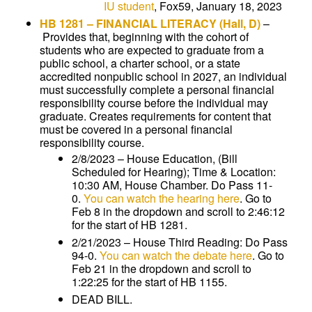
IU student
, Fox59, January 18, 2023
HB 1281
–
FINANCIAL LITERACY
(Hall, D)
–
Provides that, beginning with the cohort of
students who are expected to graduate from a
public school, a charter school, or a state
accredited nonpublic school in 2027, an individual
must successfully complete a personal financial
responsibility course before the individual may
graduate. Creates requirements for content that
must be covered in a personal financial
responsibility course.
2/8/2023 – House Education, (Bill
Scheduled for Hearing); Time & Location:
10:30 AM, House Chamber. Do Pass 11-
0.
You can watch the hearing here
. Go to
Feb 8 in the dropdown and scroll to 2:46:12
for the start of HB 1281.
2/21/2023 – House Third Reading: Do Pass
94-0.
You can watch the debate here
. Go to
Feb 21 in the dropdown and scroll to
1:22:25 for the start of HB 1155.
DEAD BILL.