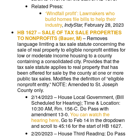
Related Press:
‘Windfall profit’: Lawmakers who
build homes file bills to help their
industry
,
IndyStar,
February 28, 2023
HB 1627
–
SALE OF TAX SALE PROPERTIES
TO NONPROFITS
(Bauer, M)
–
Removes
language limiting a tax sale statute concerning the
sale of real property to eligible nonprofit entities for
low or moderate income housing to a county
containing a consolidated city. Provides that the
tax sale statute applies to real property that has
been offered for sale by the county at one or more
public tax sales. Modifies the definition of “eligible
nonprofit entity.” NOTE: Amended to St. Joseph
County only.
2/14/2023 – House Local Government, (Bill
Scheduled for Hearing); Time & Location:
10:30 AM, Rm. 156-C. Do Pass with
amendment 13-0.
You can watch the
hearing here
. Go to Feb 14 in the dropdown
and scroll to 45:16 for the start of HB 1627.
2/20/2023 – House Third Reading: Do Pass