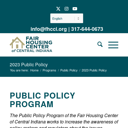
info@fhcci.org
|
317-644-0673
2023 Public Policy
You are here:
Home
/
Programs
/
Public Policy
/
2023 Public Policy
PUBLIC POLICY
PROGRAM
T
he Public Policy Program of the Fair Housing Center
of Central Indiana works to increase the awareness of
policy-makers and regulators about the issues