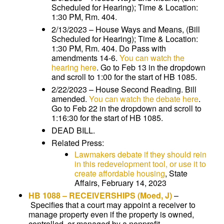
Scheduled for Hearing); Time & Location:
1:30 PM, Rm. 404.
2/13/2023 – House Ways and Means, (Bill
Scheduled for Hearing); Time & Location:
1:30 PM, Rm. 404. Do Pass with
amendments 14-6.
You can watch the
hearing here
. Go to Feb 13 in the dropdown
and scroll to 1:00 for the start of HB 1085.
2/22/2023 – House Second Reading. Bill
amended.
You can watch the debate here
.
Go to Feb 22 in the dropdown and scroll to
1:16:30 for the start of HB 1085.
DEAD BILL.
Related Press:
Lawmakers debate if they should rein
in this redevelopment tool, or use it to
create affordable housing
, State
Affairs, February 14, 2023
HB 1088
–
RECEIVERSHIPS
(Moed, J)
–
Specifies that a court may appoint a receiver to
manage property even if the property is owned,
controlled, or managed by a nonprofit