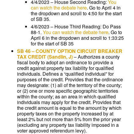
4/4/2023 – House Second Reading:
You
can watch the debate here
. Go to April 4 in
the dropdown and scroll to 4:50 for the start
of SB 35.
4/6/2023 – House Third Reading: Do Pass
88-1.
You can watch the debate here
. Go to
April 6 in the dropdown and scroll to 1:33:25
for the start of SB 35
SB 46
–
COUNTY OPTION CIRCUIT BREAKER
TAX CREDIT
(Sandlin, J)
–
Authorizes a county
fiscal body to adopt an ordinance to provide a
credit against property tax liability for qualified
individuals. Defines a “qualified individual” for
purposes of the credit. Provides that the ordinance
may designate: (1) all of the territory of the county;
or (2) one or more specific geographic territories
within the county; as an area in which qualified
individuals may apply for the credit. Provides that
the credit amount is equal to the amount by which
property taxes on the property increased by at
least 2% but not more than 5% from the prior year
(excluding any property tax liability imposed in a
voter approved referendum levy).