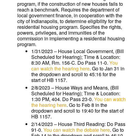
program, if the construction of new houses fails to
reach a benchmark. Requires the department of
local government finance, in cooperation with the
city of Indianapolis, to determine eligibility for the
residential housing program. Specifies the rights,
powers, privileges, and immunities of the
commission in implementing a residential housing
program.
1/31/2023 – House Local Government, (Bill
Scheduled for Hearing); Time & Location:
8:30 AM, Rm. 156-C. Do Pass 11-0.
You
can watch the hearing here
. Go to Jan 31 in
the dropdown and scroll to 45:16 for the
start of HB 1157.
2/8/2023 – House Ways and Means, (Bill
Scheduled for Hearing); Time & Location:
1:30 PM, 404. Do Pass 23-0.
You can watch
the hearing here
. Go to Feb 8 in the
dropdown and scroll to 19:40 for the start of
HB 1157.
2/14/2023 – House Third Reading: Do Pass
91-0.
You can watch the debate here
. Go to
Feb 14 in the dropdown and scroll to 46:10