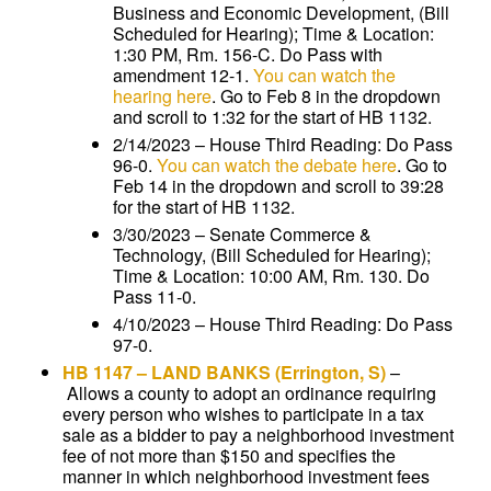
Business and Economic Development, (Bill
Scheduled for Hearing); Time & Location:
1:30 PM, Rm. 156-C. Do Pass with
amendment 12-1.
You can watch the
hearing here
. Go to Feb 8 in the dropdown
and scroll to 1:32 for the start of HB 1132.
2/14/2023 – House Third Reading: Do Pass
96-0.
You can watch the debate here
. Go to
Feb 14 in the dropdown and scroll to 39:28
for the start of HB 1132.
3/30/2023 – Senate Commerce &
Technology, (Bill Scheduled for Hearing);
Time & Location: 10:00 AM, Rm. 130. Do
Pass 11-0.
4/10/2023 – House Third Reading: Do Pass
97-0.
HB 1147
–
LAND BANKS
(Errington, S)
–
Allows a county to adopt an ordinance requiring
every person who wishes to participate in a tax
sale as a bidder to pay a neighborhood investment
fee of not more than $150 and specifies the
manner in which neighborhood investment fees