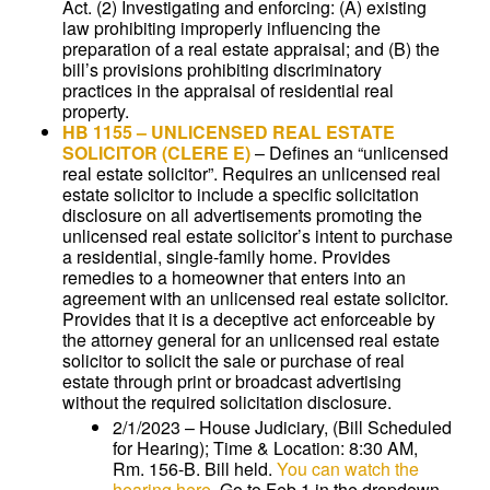
Act. (2) Investigating and enforcing: (A) existing
law prohibiting improperly influencing the
preparation of a real estate appraisal; and (B) the
bill’s provisions prohibiting discriminatory
practices in the appraisal of residential real
property.
HB 1155
–
UNLICENSED REAL ESTATE
SOLICITOR (CLERE E)
– Defines an “unlicensed
real estate solicitor”. Requires an unlicensed real
estate solicitor to include a specific solicitation
disclosure on all advertisements promoting the
unlicensed real estate solicitor’s intent to purchase
a residential, single-family home. Provides
remedies to a homeowner that enters into an
agreement with an unlicensed real estate solicitor.
Provides that it is a deceptive act enforceable by
the attorney general for an unlicensed real estate
solicitor to solicit the sale or purchase of real
estate through print or broadcast advertising
without the required solicitation disclosure.
2/1/2023 – House Judiciary, (Bill Scheduled
for Hearing); Time & Location: 8:30 AM,
Rm. 156-B. Bill held.
You can watch the
hearing here
. Go to Feb 1 in the dropdown