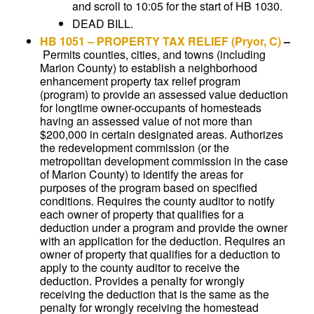
and scroll to 10:05 for the start of HB 1030.
DEAD BILL.
HB 1051
–
PROPERTY TAX RELIEF
(Pryor, C)
–
Permits counties, cities, and towns (including
Marion County) to establish a neighborhood
enhancement property tax relief program
(program) to provide an assessed value deduction
for longtime owner-occupants of homesteads
having an assessed value of not more than
$200,000 in certain designated areas. Authorizes
the redevelopment commission (or the
metropolitan development commission in the case
of Marion County) to identify the areas for
purposes of the program based on specified
conditions. Requires the county auditor to notify
each owner of property that qualifies for a
deduction under a program and provide the owner
with an application for the deduction. Requires an
owner of property that qualifies for a deduction to
apply to the county auditor to receive the
deduction. Provides a penalty for wrongly
receiving the deduction that is the same as the
penalty for wrongly receiving the homestead