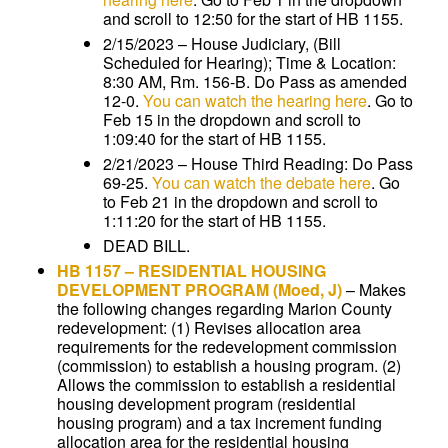
and scroll to 12:50 for the start of HB 1155.
2/15/2023 – House Judiciary, (Bill
Scheduled for Hearing); Time & Location:
8:30 AM, Rm. 156-B. Do Pass as amended
12-0.
You can watch the hearing here
. Go to
Feb 15 in the dropdown and scroll to
1:09:40 for the start of HB 1155.
2/21/2023 – House Third Reading: Do Pass
69-25.
You can watch the debate here
. Go
to Feb 21 in the dropdown and scroll to
1:11:20 for the start of HB 1155.
DEAD BILL.
HB 1157
–
RESIDENTIAL HOUSING
DEVELOPMENT PROGRAM
(Moed, J)
–
Makes
the following changes regarding Marion County
redevelopment: (1) Revises allocation area
requirements for the redevelopment commission
(commission) to establish a housing program. (2)
Allows the commission to establish a residential
housing development program (residential
housing program) and a tax increment funding
allocation area for the residential housing