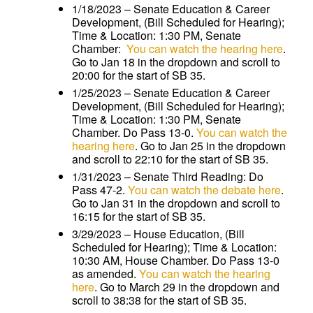
1/18/2023 – Senate Education & Career
Development, (Bill Scheduled for Hearing);
Time & Location: 1:30 PM, Senate
Chamber:
You can watch the hearing here
.
Go to Jan 18 in the dropdown and scroll to
20:00 for the start of SB 35.
1/25/2023 – Senate Education & Career
Development, (Bill Scheduled for Hearing);
Time & Location: 1:30 PM, Senate
Chamber. Do Pass 13-0.
You can watch the
hearing here
. Go to Jan 25 in the dropdown
and scroll to 22:10 for the start of SB 35.
1/31/2023 – Senate Third Reading: Do
Pass 47-2.
You can watch the debate here
.
Go to Jan 31 in the dropdown and scroll to
16:15 for the start of SB 35.
3/29/2023 – House Education, (Bill
Scheduled for Hearing); Time & Location:
10:30 AM, House Chamber. Do Pass 13-0
as amended.
You can watch the hearing
here
. Go to March 29 in the dropdown and
scroll to 38:38 for the start of SB 35.