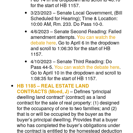
for the start of HB 1157.
3/23/2023 – Senate Local Government, (Bill
Scheduled for Hearing); Time & Location:
10:00 AM, Rm. 233. Do Pass 10-0.
4/6/2023 – Senate Second Reading: Failed
amendment attempts.
You can watch the
debate here
. Go to April 6 in the dropdown
and scroll to 1:06:30 for the start of HB
1157.
4/10/2023 – Senate Third Reading: Do
Pass 44-5.
You can watch the debate here
.
Go to April 10 in the dropdown and scroll to
1:08:35 for the start of HB 1157.
HB 1185
–
REAL ESTATE LAND
CONTRACTS
(Moed, J)
–
Defines “principal
dwelling land contract” (contract) as a land
contract for the sale of real property: (1) designed
for the occupancy of one to two families; and (2)
that is or will be occupied by the buyer as the
buyer’s principal dwelling. Provides that a buyer
who has completed the buyer’s obligations under
the contract is entitled to the homestead deduction