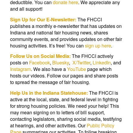
deductible. You can
donate here
. We appreciate any
and all support!
Sign Up for Our E-Newsletter:
The FHCCI
publishes a monthly e-newsletter that has updates on
Indiana and national fair housing news, shares
community events, and provides updates on other fair
housing activities. It’s free! You can
sign up here
.
Follow Us on Social Media:
The FHCCI actively
posts on
Facebook
,
Bluesky
,
X/Twitter
,
LinkedIn
, and
Instagram
. We also have a
YouTube
page which
hosts our videos. Follow our pages and share posts
to spread the message of fair housing.
Help Us in the Indiana Statehouse:
The FHCCI is
active at the local, state, and federal level in fighting
for strong housing policies. We need your help! This
may mean signing on to letters of bill support,
contacting legislators, sharing social media, testifying
at hearings, and other activities. Our
Public Policy
Page
summarizes our activities. To follow breaking