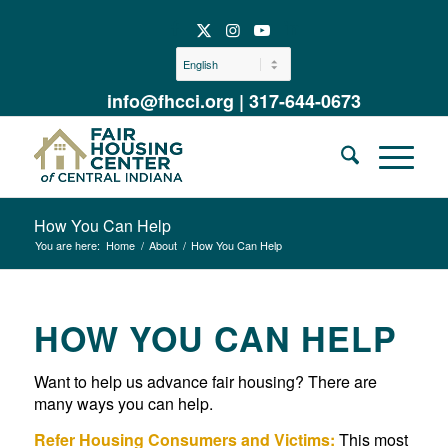
info@fhcci.org
|
317-644-0673
How You Can Help
You are here:
Home
/
About
/
How You Can Help
HOW YOU CAN HELP
Want to help us advance fair housing? There are
many ways you can help.
Refer Housing Consumers and Victims:
This most