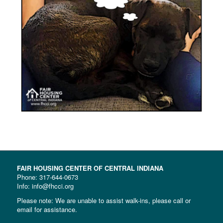
FAIR HOUSING CENTER OF CENTRAL INDIANA
Phone:
317-644-0673
Info: info@fhcci.org
Please note: We are unable to assist walk-ins, please call or
email for assistance.