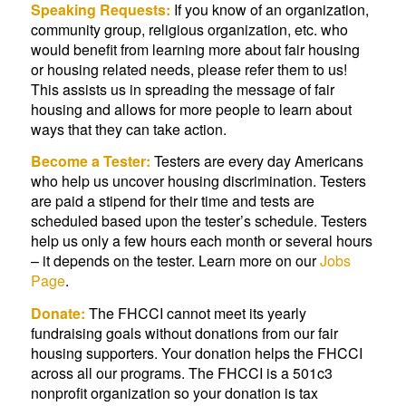
Speaking Requests:
If you know of an organization,
community group, religious organization, etc. who
would benefit from learning more about fair housing
or housing related needs, please refer them to us!
This assists us in spreading the message of fair
housing and allows for more people to learn about
ways that they can take action.
Become a Tester:
Testers are every day Americans
who help us uncover housing discrimination. Testers
are paid a stipend for their time and tests are
scheduled based upon the tester’s schedule. Testers
help us only a few hours each month or several hours
– it depends on the tester. Learn more on our
Jobs
Page
.
Donate:
The FHCCI cannot meet its yearly
fundraising goals without donations from our fair
housing supporters. Your donation helps the FHCCI
across all our programs. The FHCCI is a 501c3
nonprofit organization so your donation is tax