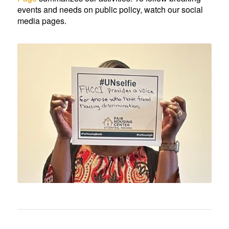
events and needs on public policy, watch our social
media pages.