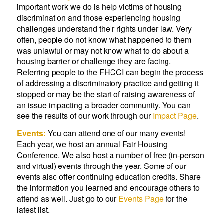
important work we do is help victims of housing
discrimination and those experiencing housing
challenges understand their rights under law. Very
often, people do not know what happened to them
was unlawful or may not know what to do about a
housing barrier or challenge they are facing.
Referring people to the FHCCI can begin the process
of addressing a discriminatory practice and getting it
stopped or may be the start of raising awareness of
an issue impacting a broader community. You can
see the results of our work through our
Impact Page
.
Events:
You can attend one of our many events!
Each year, we host an annual Fair Housing
Conference. We also host a number of free (in-person
and virtual) events through the year. Some of our
events also offer continuing education credits. Share
the information you learned and encourage others to
attend as well. Just go to our
Events Page
for the
latest list.