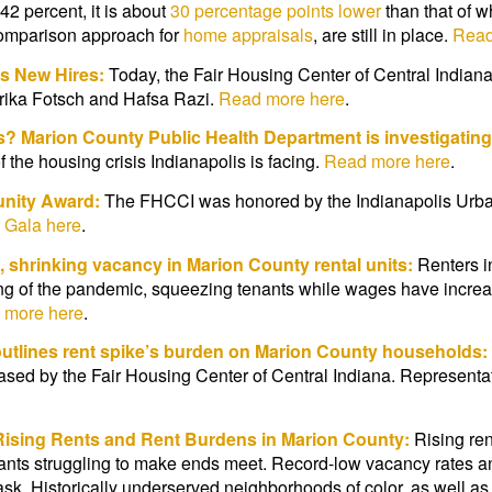
 42 percent, it is about
30 percentage points lower
than that of w
 comparison approach for
home appraisals
, are still in place.
Read
s New Hires:
Today, the Fair Housing Center of Central Indian
rika Fotsch and Hafsa Razi.
Read more here
.
ts? Marion County Public Health Department is investigating
f the housing crisis Indianapolis is facing.
Read more here
.
nity Award:
The FHCCI was honored by the Indianapolis Urban 
 Gala here
.
, shrinking vacancy in Marion County rental units:
Renters i
ing of the pandemic, squeezing tenants while wages have increa
 more here
.
outlines rent spike’s burden on Marion County households:
leased by the Fair Housing Center of Central Indiana. Represent
Rising Rents
and Rent Burdens in Marion County:
Rising ren
nants struggling to make ends meet. Record-low vacancy rates a
task. Historically underserved neighborhoods of color, as well 