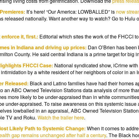
rising living costs from gentrification. Download the
press relea
Premieres:
It’s here! “Our America: LOWBALLED” is
now strea
ias released nationally. Want another way to watch? Go to Hu
force it, first.:
Editorial which sites the work of the FHCCI to
es in Indiana and driving up prices:
Dan O’Brien has been bu
ilton County. He said central Indiana is a prime target for big i
Highlights FHCCI Case:
National syndicated show, iCrime with 
imidation by a white resident of her neighbors of color in an 
er Released:
Black and Latino families have had their homes ap
g to an ABC Owned Television Stations data analysis of more than
mes more likely to be under-appraised than in white communitie
be under-appraised. To raise awareness on this systemic issue 
emselves lowballed in an appraisal, ABC Owned Television Statio
pple TV and Roku.
Watch the trailer here
.
Most Likely Path to Systemic Change:
When it comes to addressi
alth gap remains unchanged after half a century
. The Black ho