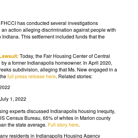
 FHCCI has conducted several investigations
 an action alleging discrimination against people with
 Indiana. This settlement included funds that the
 Lawsuit:
Today, the Fair Housing Center of Central
n by a former Indianapolis homeowner. In April 2020,
Creeks subdivision, alleging that Ms. New engaged in a
 the
full press release here
. Related stories:
 2022
July 1, 2022
sing experts discussed Indianapolis housing inequity,
 US Census Bureau, 65% of whites in Marion county
an the state average.
Full story here
.
any residents in Indianapolis Housing Agency