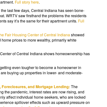
partment.
Full story here
.
 the last few days, Central Indiana has seen bone-
eat. WRTV saw firsthand the problems the residents
nts say it’s the same for their apartment units.
Full
the Fair Housing Center of Central Indiana
showed
 home prices to more wealthy, primarily white
g Center of Central Indiana shows homeownership has
s getting even tougher to become a homeowner in
s are buying up properties in lower- and moderate-
, Foreclosures, and Mortgage Lending:
The
g the pandemic, interest rates are now rising, and
ly affect individual home seekers, who are locked
perience spillover effects such as upward pressure on