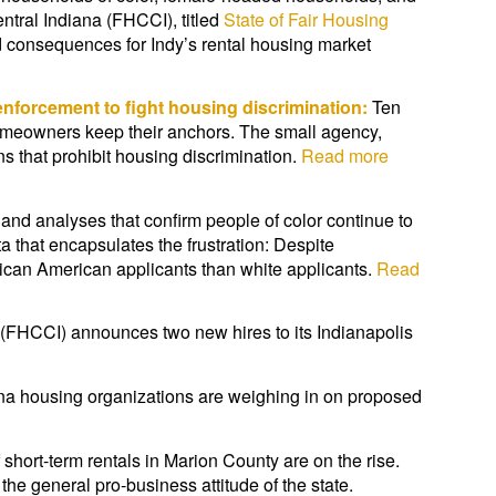
entral Indiana (FHCCI), titled
State of Fair Housing
 consequences for Indy’s rental housing market
nforcement to fight housing discrimination:
Ten
homeowners keep their anchors. The small agency,
s that prohibit housing discrimination.
Read more
s and analyses that confirm people of color continue to
 that encapsulates the frustration: Despite
ican American applicants than white applicants.
Read
 (FHCCI) announces two new hires to its Indianapolis
na housing organizations are weighing in on proposed
hort-term rentals in Marion County are on the rise.
he general pro-business attitude of the state.