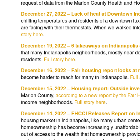
request of data from the Marion County Health and Ho
December 27, 2022 – Lack of heat at Downtown In
chilling temperatures and residents of a downtown lu
are facing with their thermostats. When we walked into 
story here
.
December 19, 2022 – 6 takeaways on Indianapolis g
that many Indianapolis neighborhoods, mostly near dow
residents.
Full story here
.
December 16, 2022 – Fair housing report looks a
become harder to reach for many in Indianapolis.
Full
December 15, 2022 – Housing report: Outside inve
Marion County,
according to a new report by the Fair 
income neighborhoods.
Full story here
.
December 14, 2022 – FHCCI Releases Report on In
housing market in Indianapolis, like many urban cente
homeownership has become increasingly unaffordable 
out of access to the wealth that homeownership provi