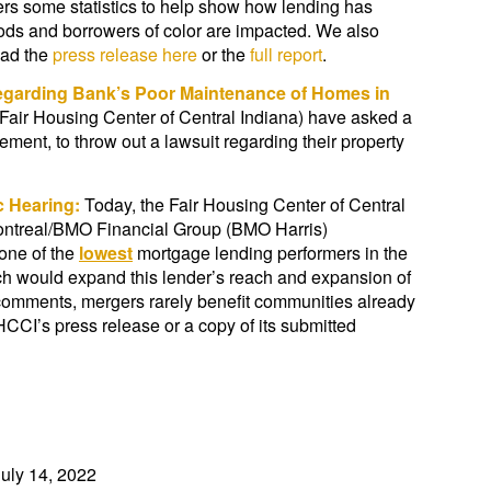
rs some statistics to help show how lending has
ods and borrowers of color are impacted. We also
oad the
press release here
or the
full report
.
Regarding Bank’s Poor Maintenance of Homes in
 Fair Housing Center of Central Indiana) have asked a
ent, to throw out a lawsuit regarding their property
ic Hearing:
Today, the Fair Housing Center of Central
Montreal/BMO Financial Group (BMO Harris)
one of the
lowest
mortgage lending performers in the
h would expand this lender’s reach and expansion of
comments, mergers rarely benefit communities already
FHCCI’s press release or a copy of its submitted
uly 14, 2022