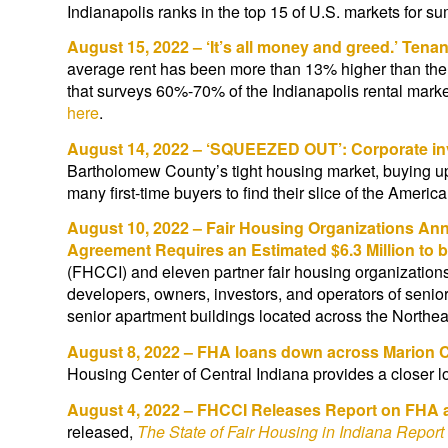
Indianapolis ranks in the top 15 of U.S. markets fo
August 15, 2022 – ‘It’s all money and greed.’ Tena
average rent has been more than 13% higher than the
that surveys 60%-70% of the Indianapolis rental marke
here
.
August 14, 2022 – ‘SQUEEZED OUT’: Corporate in
Bartholomew County’s tight housing market, buying up 
many first-time buyers to find their slice of the Ameri
August 10, 2022 – Fair Housing Organizations Anno
Agreement Requires an Estimated $6.3 Million to 
(FHCCI) and eleven partner fair housing organizations
developers, owners, investors, and operators of senio
senior apartment buildings located across the North
August 8, 2022 – FHA loans down across Marion 
Housing Center of Central Indiana provides a closer l
August 4, 2022 – FHCCI Releases Report on FHA 
released,
The State of Fair Housing in Indiana Repor