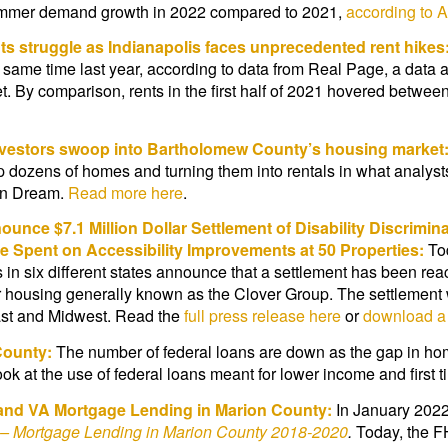
r summer demand growth in 2022 compared to 2021,
according to 
nts struggle as Indianapolis faces unprecedented rent hikes
 same time last year, according to data from Real Page, a dat
t. By comparison, rents in the first half of 2021 hovered betwe
vestors swoop into Bartholomew County’s housing market
dozens of homes and turning them into rentals in what analysts s
can Dream.
Read more here
.
unce $7.1 Million Dollar Settlement of Disability Discrimi
be Spent on Accessibility Improvements at 50 Properties:
To
 in six different states announce that a settlement has been re
r housing generally known as the Clover Group. The settlement wi
east and Midwest. Read the
full press release here
or
download a 
County:
The number of federal loans are down as the gap in 
ook at the use of federal loans meant for lower income and firs
and VA Mortgage Lending in Marion County:
In January 2022
t – Mortgage Lending in Marion County 2018-2020
.
Today, the F