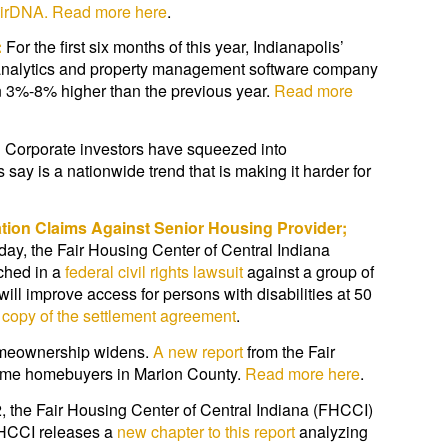
AirDNA.
Read more here
.
:
For the first six months of this year, Indianapolis’
a analytics and property management software company
en 3%-8% higher than the previous year.
Read more
:
Corporate investors have squeezed into
ay is a nationwide trend that is making it harder for
nation Claims Against Senior Housing Provider;
day, the Fair Housing Center of Central Indiana
ached in a
federal civil rights lawsuit
against a group of
ll improve access for persons with disabilities at 50
copy of the settlement agreement
.
homeownership widens.
A new report
from the Fair
t time homebuyers in Marion County.
Read more here
.
, the Fair Housing Center of Central Indiana (FHCCI)
HCCI releases a
new chapter to this report
analyzing