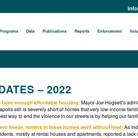
inf
Programs
Data
Publications
Reports
Enforcement
Volu
ATES – 2022
’t have enough affordable housing:
Mayor Joe Hogsett’s admini
apolis still is severely short of homes that very low-income fam
st way to end the violence in our streets is by helping our famil
ero freeze, renters in these homes went without heat:
As Ind
idents, mostly at rental houses and apartments, reported a lack 