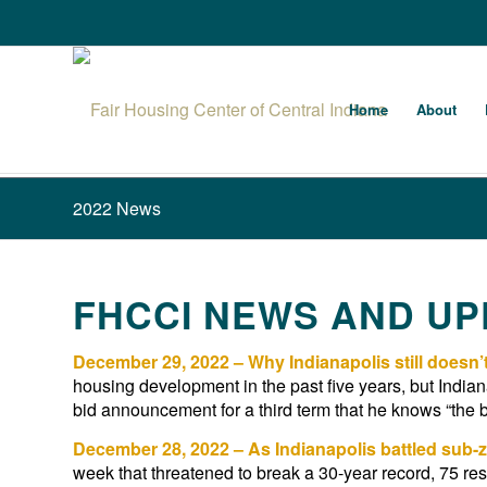
Home
About
2022 News
FHCCI NEWS AND UPD
December 29, 2022 – Why Indianapolis still doesn
housing development in the past five years, but Indian
bid announcement for a third term that he knows “the be
December 28, 2022 – As Indianapolis battled sub-z
week that threatened to break a 30-year record, 75 res