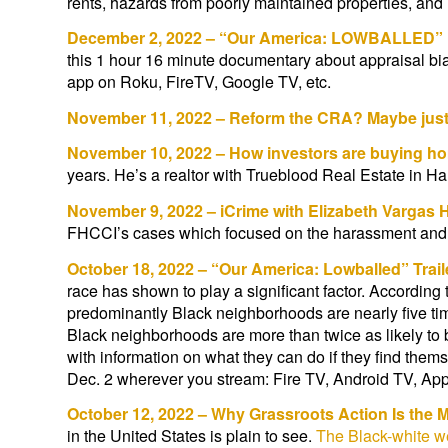
rents, hazards from poorly maintained properties, and 
December 2, 2022 – “Our America: LOWBALLED” 
this 1 hour 16 minute documentary about appraisal b
app on Roku, FireTV, Google TV, etc.
November 11, 2022 – Reform the CRA? Maybe just en
November 10, 2022 – How investors are buying hom
years. He’s a realtor with Trueblood Real Estate in Ham
November 9, 2022 – iCrime with Elizabeth Vargas 
FHCCI’s cases which focused on the harassment and int
October 18, 2022 – “Our America: Lowballed” Trail
race has shown to play a significant factor. Accordin
predominantly Black neighborhoods are nearly five ti
Black neighborhoods are more than twice as likely to 
with information on what they can do if they find th
Dec. 2 wherever you stream: Fire TV, Android TV, A
October 12, 2022 – Why Grassroots Action Is the 
in the United States is plain to see.
The Black-white we