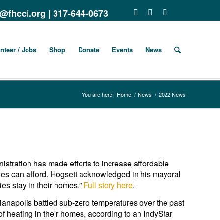
o@fhcci.org
|
317-644-0673
nteer / Jobs
Shop
Donate
Events
News
You are here:
Home
/
News
/
2022 News
stration has made efforts to increase affordable
ilies can afford. Hogsett acknowledged in his mayoral
ies stay in their homes.”
Full story here
.
ianapolis battled sub-zero temperatures over the past
of heating in their homes, according to an IndyStar