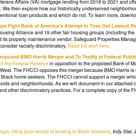
erans Affairs (VA) mortgage lending from 2018 to 2021 and offe
. We then explore how our historically underserved neighborho
ventional loan products and which do not. To learn more, downl
ups Fight Bank of America’s Attempt to Toss Out Lawsuit 
ousing Alliance and 19 other fair housing groups (including the
 its property maintenance vendor, Safeguard Properties Managem
onsider racially discriminatory.
Read full alert here
.
Proposed BMO Harris Merger and
To Testify at Federal Publ
of the Federal Reserve
in opposition to the proposed Bank of 
e West. The FHCCI opposes this merger because BMO Harris is 
ng Black home seekers. The FHCCI cannot support a merger whic
holds and neighborhoods. As we will document in our attached 
, and other discriminatory practices. For a complete copy of the 
er, citing poor record of lending to Black Hoosiers
,
Indy Star,
J