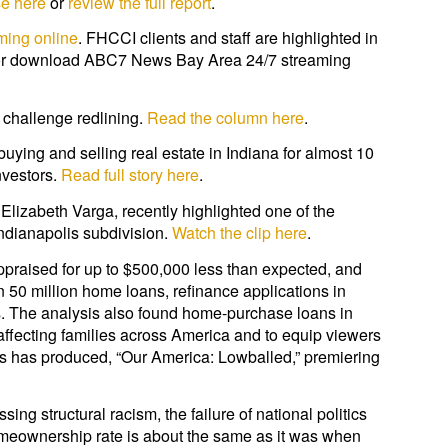
se here
or
review the full report
.
ming online
. FHCCI clients and staff are highlighted in
lu or download ABC7 News Bay Area 24/7 streaming
 challenge redlining.
Read the column here
.
ying and selling real estate in Indiana for almost 10
nvestors.
Read full story here
.
Elizabeth Varga, recently highlighted one of the
Indianapolis subdivision.
Watch the clip here
.
praised for up to $500,000 less than expected, and
 50 million home loans, refinance applications in
s. The analysis also found home-purchase loans in
affecting families across America and to equip viewers
ns has produced, “Our America: Lowballed,” premiering
ng structural racism, the failure of national politics
meownership rate is about the same as it was when