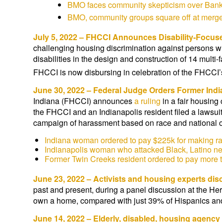
BMO faces community skepticism over Bank 
BMO, community groups square off at merge
July 5, 2022 – FHCCI Announces Disability-Focu
challenging housing discrimination against persons wi
disabilities in the design and construction of 14 mult
FHCCI is now disbursing in celebration of the FHCCI’
June 30, 2022 – Federal Judge Orders Former Ind
Indiana (FHCCI) announces
a ruling
in a fair housing
the FHCCI and an Indianapolis resident filed a lawsui
campaign of harassment based on race and national o
Indiana woman ordered to pay $225k for making rac
Indianapolis woman who attacked Black, Latino n
Former Twin Creeks resident ordered to pay more t
June 23, 2022 – Activists and housing experts di
past and present, during a panel discussion at the 
own a home, compared with just 39% of Hispanics and
June 14, 2022 – Elderly, disabled, housing agency