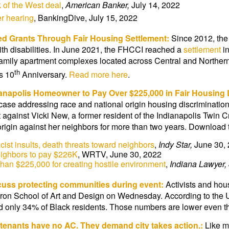
of the West deal
,
American Banker,
July 14, 2022
r hearing
, BankingDive, July 15, 2022
sed Grants
Through Fair Housing Settlement:
Since 2012, the
th disabilities. In June 2021, the FHCCI reached a
settlement
in
i-family apartment complexes located across Central and Northern
th
s 10
Anniversary.
Read more here
.
ianapolis Homeowner to Pay Over $225,000 in Fair Housing
 case addressing race and national origin housing discriminatio
t against Vicki New, a former resident of the Indianapolis Twin 
rigin against her neighbors for more than two years. Download
ist insults, death threats toward neighbors
,
Indy Star,
June 30,
eighbors to pay $226K
, WRTV, June 30, 2022
han $225,000 for creating hostile environment
,
Indiana Lawyer,
scuss protecting communities during event:
Activists and hou
Herron School of Art and Design on Wednesday. According to the
 only 34% of Black residents. Those numbers are lower even th
 tenants have no AC. They demand city takes action.:
Like m