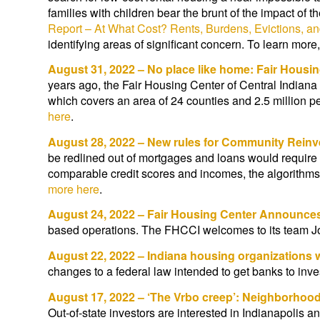
families with children bear the brunt of the impact of 
Report – At What Cost? Rents, Burdens, Evictions, an
identifying areas of significant concern. To learn mor
August 31, 2022 – No place like home: Fair Housin
years ago, the Fair Housing Center of Central Indian
which covers an area of 24 counties and 2.5 million p
here
.
August 28, 2022 – New rules for Community Rein
be redlined out of mortgages and loans would require 
comparable credit scores and incomes, the algorithms
more here
.
August 24, 2022 – Fair Housing Center Announce
based operations. The FHCCI welcomes to its team
August 22, 2022 – Indiana housing organizations
changes to a federal law intended to get banks to inve
August 17, 2022 – ‘The Vrbo creep’: Neighborhood
Out-of-state investors are interested in Indianapolis 