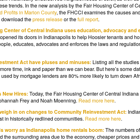
these trends. In the new analysis by the Fair Housing Center of C
d Profits in Marion County
, the FHCCI examines the causes and
e, download the
press release
or the
full report
.
g Center of Central Indiana uses education, advocacy and e
a opened its doors in Indianapolis to help Hoosier tenants and 
eople, educates, advocates and enforces the laws and regulation
vestment Act have pluses and minuses:
Listing all the studie
more time, ink and paper than we can bear. But here’s some data
 used by mortgage lenders are 80% more likely to turn down Afr
s New Hires:
Today, the Fair Housing Center of Central Indiana
 Johannah Frey and Noah Moenning.
Read more here
.
 weigh in on changes to Community Reinvestment Act:
India
st in historically redlined communities.
Read more here
.
s worry as Indianapolis home rentals boom:
The numbers of s
and the surrounding area due to the economy, cheaper prices and t