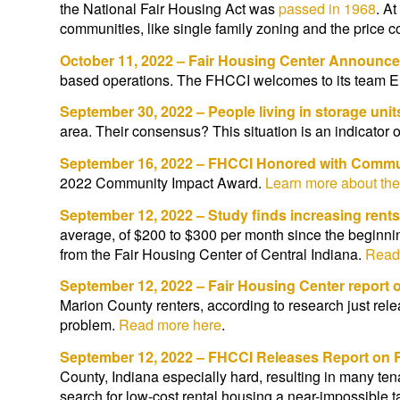
the National Fair Housing Act was
passed in 1968
. At
communities, like single family zoning and the price
October 11, 2022 – Fair Housing Center Announce
based operations. The FHCCI welcomes to its team E
September 30, 2022 – People living in storage uni
area. Their consensus? This situation is an indicator o
September 16, 2022 – FHCCI Honored with Commu
2022 Community Impact Award.
Learn more about the
September 12, 2022 – Study finds increasing rents
average, of $200 to $300 per month since the beginn
from the Fair Housing Center of Central Indiana.
Read
September 12, 2022 – Fair Housing Center report 
Marion County renters, according to research just re
problem.
Read more here
.
September 12, 2022 – FHCCI Releases Report on 
County, Indiana especially hard, resulting in many te
search for low-cost rental housing a near-impossible 