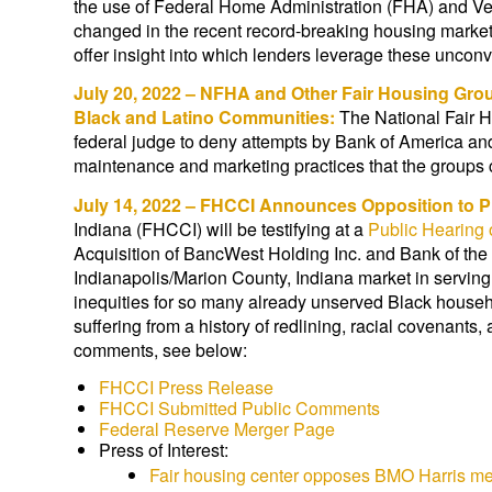
the use of Federal Home Administration (FHA) and Vet
changed in the recent record-breaking housing market
offer insight into which lenders leverage these uncon
July 20, 2022 – NFHA and Other Fair Housing Gro
Black and Latino Communities:
The National Fair H
federal judge to deny attempts by Bank of America and
maintenance and marketing practices that the groups c
July 14, 2022 – FHCCI Announces Opposition to 
Indiana (FHCCI) will be testifying at a
Public Hearing 
Acquisition of BancWest Holding Inc. and Bank of th
Indianapolis/Marion County, Indiana market in servi
inequities for so many already unserved Black house
suffering from a history of redlining, racial covenants
comments, see below:
FHCCI Press Release
FHCCI Submitted Public Comments
Federal Reserve Merger Page
Press of Interest:
Fair housing center opposes BMO Harris merg