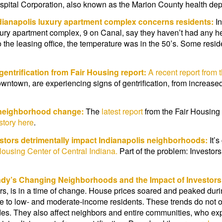
spital Corporation, also known as the Marion County health de
dianapolis luxury apartment complex concerns residents:
In
xury apartment complex, 9 on Canal, say they haven’t had any h
the leasing office, the temperature was in the 50’s. Some reside
entrification from Fair Housing report:
A recent report from 
ntown, are experiencing signs of gentrification, from increased
t neighborhood change:
The
latest report
from the Fair Housin
 story here
.
stors detrimentally impact Indianapolis neighborhoods:
It’
Housing Center of Central Indiana.
Part of the problem: Investor
dy’s Changing Neighborhoods and the Impact of Investors
rs, is in a time of change. House prices soared and peaked durin
to low- and moderate-income residents. These trends do not on
des. They also affect neighbors and entire communities, who ex