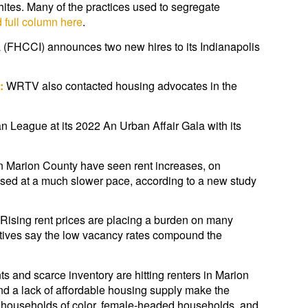
hites. Many of the practices used to segregate
 full column here
.
a (FHCCI) announces two new hires to its Indianapolis
:
WRTV also contacted housing advocates in the
League at its 2022 An Urban Affair Gala with its
n Marion County have seen rent increases, on
sed at a much slower pace, according to a new study
Rising rent prices are placing a burden on many
atives say the low vacancy rates compound the
ts and scarce inventory are hitting renters in Marion
nd a lack of affordable housing supply make the
as households of color, female-headed households, and