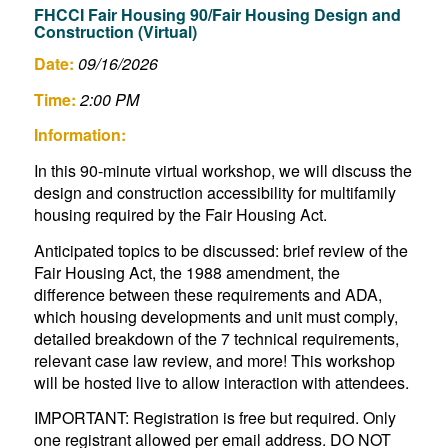
FHCCI Fair Housing 90/Fair Housing Design and
Construction (Virtual)
Date:
09/16/2026
Time:
2:00 PM
Information:
In this 90-minute virtual workshop, we will discuss the
design and construction accessibility for multifamily
housing required by the Fair Housing Act.
Anticipated topics to be discussed: brief review of the
Fair Housing Act, the 1988 amendment, the
difference between these requirements and ADA,
which housing developments and unit must comply,
detailed breakdown of the 7 technical requirements,
relevant case law review, and more! This workshop
will be hosted live to allow interaction with attendees.
IMPORTANT: Registration is free but required. Only
one registrant allowed per email address. DO NOT