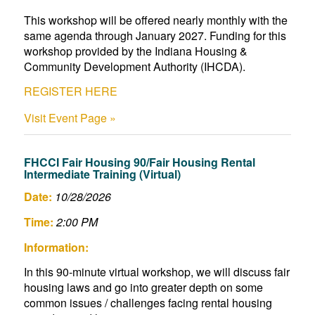
This workshop will be offered nearly monthly with the
same agenda through January 2027. Funding for this
workshop provided by the Indiana Housing &
Community Development Authority (IHCDA).
REGISTER HERE
Visit Event Page »
FHCCI Fair Housing 90/Fair Housing Rental
Intermediate Training (Virtual)
Date:
10/28/2026
Time:
2:00 PM
Information:
In this 90-minute virtual workshop, we will discuss fair
housing laws and go into greater depth on some
common issues / challenges facing rental housing