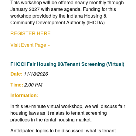
This workshop will be offered nearly monthly through
January 2027 with same agenda. Funding for this
workshop provided by the Indiana Housing &
Community Development Authority (IHCDA).
REGISTER HERE
Visit Event Page »
FHCCI Fair Housing 90/Tenant Screening (Virtual)
Date:
11/18/2026
Time:
2:00 PM
Information:
In this 90-minute virtual workshop, we will discuss fair
housing laws as it relates to tenant screening
practices in the rental housing market.
Anticipated topics to be discussed: what is tenant