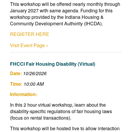
This workshop will be offered nearly monthly through
January 2027 with same agenda. Funding for this
workshop provided by the Indiana Housing &
Community Development Authority (IHCDA).
REGISTER HERE
Visit Event Page »
FHCCI Fair Housing Disability (Virtual)
Date:
10/26/2026
Time:
10:00 AM
Information:
In this 2 hour virtual workshop, learn about the
disability-specific regulations of fair housing laws
(focus on rental transactions).
This workshop will be hosted live to allow interaction