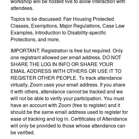
workshop will be hosted live to allow interaction with
attendees.
Topics to be discussed: Fair Housing Protected
Classes, Exemptions, Major Regulations, Case Law
Examples, Introduction to Disability-specific
Protections, and more.
IMPORTANT: Registration is free but required. Only
one registrant allowed per email address. DO NOT
SHARE THE LOG IN INFO OR SHARE YOUR
EMAIL ADDRESS WITH OTHERS OR USE IT TO
REGISTER OTHER PEOPLE. To track attendance
virtually, Zoom uses your email address. If you share
it with others, attendance cannot be tracked and we
will not be able to verify your participation. You must
have an account with Zoom (free to register) and it
should be the same email address used to register for
ease of tracking and log in. Certificates of Attendance
will only be provided to those whose attendance can
be verified.