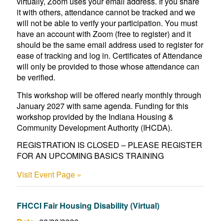
virtually, Zoom uses your email address. If you share
it with others, attendance cannot be tracked and we
will not be able to verify your participation. You must
have an account with Zoom (free to register) and it
should be the same email address used to register for
ease of tracking and log in. Certificates of Attendance
will only be provided to those whose attendance can
be verified.
This workshop will be offered nearly monthly through
January 2027 with same agenda. Funding for this
workshop provided by the Indiana Housing &
Community Development Authority (IHCDA).
REGISTRATION IS CLOSED – PLEASE REGISTER
FOR AN UPCOMING BASICS TRAINING
Visit Event Page »
FHCCI Fair Housing Disability (Virtual)