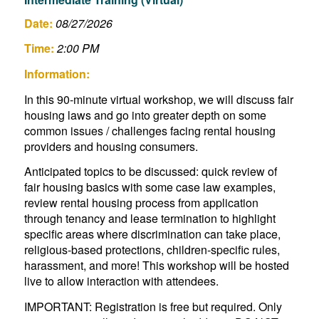
Date:
08/27/2026
Time:
2:00 PM
Information:
In this 90-minute virtual workshop, we will discuss fair
housing laws and go into greater depth on some
common issues / challenges facing rental housing
providers and housing consumers.
Anticipated topics to be discussed: quick review of
fair housing basics with some case law examples,
review rental housing process from application
through tenancy and lease termination to highlight
specific areas where discrimination can take place,
religious-based protections, children-specific rules,
harassment, and more! This workshop will be hosted
live to allow interaction with attendees.
IMPORTANT: Registration is free but required. Only