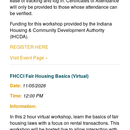
ease of tracking and log in. Certificates of Attendance
will only be provided to those whose attendance can
be verified.
Funding for this workshop provided by the Indiana
Housing & Community Development Authority
(IHCDA).
REGISTER HERE
Visit Event Page »
FHCCI Fair Housing Basics (Virtual)
Date:
11/05/2026
Time:
12:00 PM
Information:
In this 2 hour virtual workshop, learn the basics of fair
housing laws with a focus on rental transactions. This
workshop will be hosted live to allow interaction with