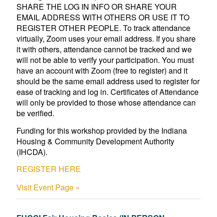
SHARE THE LOG IN INFO OR SHARE YOUR
EMAIL ADDRESS WITH OTHERS OR USE IT TO
REGISTER OTHER PEOPLE. To track attendance
virtually, Zoom uses your email address. If you share
it with others, attendance cannot be tracked and we
will not be able to verify your participation. You must
have an account with Zoom (free to register) and it
should be the same email address used to register for
ease of tracking and log in. Certificates of Attendance
will only be provided to those whose attendance can
be verified.
Funding for this workshop provided by the Indiana
Housing & Community Development Authority
(IHCDA).
REGISTER HERE
Visit Event Page »