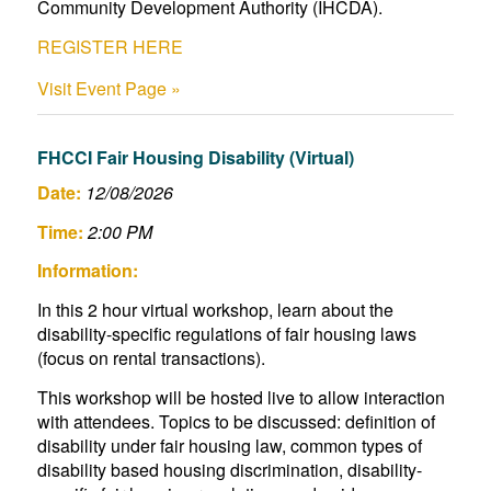
Community Development Authority (IHCDA).
REGISTER HERE
Visit Event Page »
FHCCI Fair Housing Disability (Virtual)
Date:
12/08/2026
Time:
2:00 PM
Information:
In this 2 hour virtual workshop, learn about the
disability-specific regulations of fair housing laws
(focus on rental transactions).
This workshop will be hosted live to allow interaction
with attendees. Topics to be discussed: definition of
disability under fair housing law, common types of
disability based housing discrimination, disability-