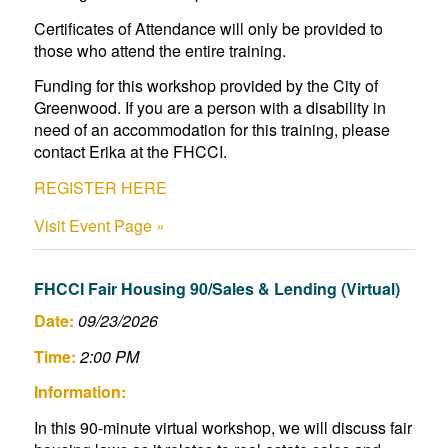
Certificates of Attendance will only be provided to
those who attend the entire training.
Funding for this workshop provided by the City of
Greenwood. If you are a person with a disability in
need of an accommodation for this training, please
contact Erika at the FHCCI.
REGISTER HERE
Visit Event Page »
FHCCI Fair Housing 90/Sales & Lending (Virtual)
Date:
09/23/2026
Time:
2:00 PM
Information:
In this 90-minute virtual workshop, we will discuss fair