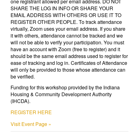
one registrant allowed per email address. DO NOT
SHARE THE LOG IN INFO OR SHARE YOUR
EMAIL ADDRESS WITH OTHERS OR USE IT TO
REGISTER OTHER PEOPLE. To track attendance
virtually, Zoom uses your email address. If you share
it with others, attendance cannot be tracked and we
will not be able to verify your participation. You must
have an account with Zoom (free to register) and it
should be the same email address used to register for
ease of tracking and log in. Certificates of Attendance
will only be provided to those whose attendance can
be verified.
Funding for this workshop provided by the Indiana
Housing & Community Development Authority
(IHCDA).
REGISTER HERE
Visit Event Page »