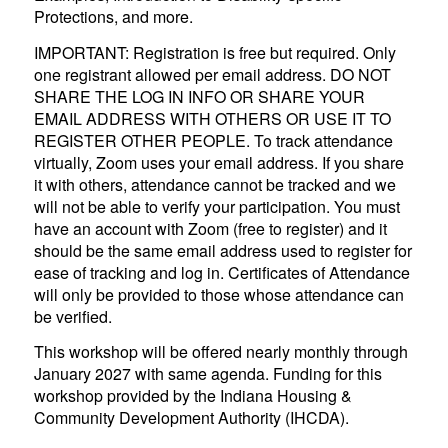
Protections, and more.
IMPORTANT: Registration is free but required. Only
one registrant allowed per email address. DO NOT
SHARE THE LOG IN INFO OR SHARE YOUR
EMAIL ADDRESS WITH OTHERS OR USE IT TO
REGISTER OTHER PEOPLE. To track attendance
virtually, Zoom uses your email address. If you share
it with others, attendance cannot be tracked and we
will not be able to verify your participation. You must
have an account with Zoom (free to register) and it
should be the same email address used to register for
ease of tracking and log in. Certificates of Attendance
will only be provided to those whose attendance can
be verified.
This workshop will be offered nearly monthly through
January 2027 with same agenda. Funding for this
workshop provided by the Indiana Housing &
Community Development Authority (IHCDA).