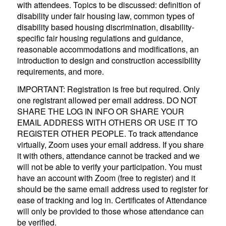
with attendees. Topics to be discussed: definition of
disability under fair housing law, common types of
disability based housing discrimination, disability-
specific fair housing regulations and guidance,
reasonable accommodations and modifications, an
introduction to design and construction accessibility
requirements, and more.
IMPORTANT: Registration is free but required. Only
one registrant allowed per email address. DO NOT
SHARE THE LOG IN INFO OR SHARE YOUR
EMAIL ADDRESS WITH OTHERS OR USE IT TO
REGISTER OTHER PEOPLE. To track attendance
virtually, Zoom uses your email address. If you share
it with others, attendance cannot be tracked and we
will not be able to verify your participation. You must
have an account with Zoom (free to register) and it
should be the same email address used to register for
ease of tracking and log in. Certificates of Attendance
will only be provided to those whose attendance can
be verified.