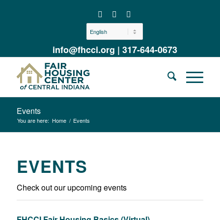
info@fhcci.org
|
317-644-0673
Events
You are here:
Home
/
Events
EVENTS
Check out our upcoming events
FHCCI Fair Housing Basics (Virtual)