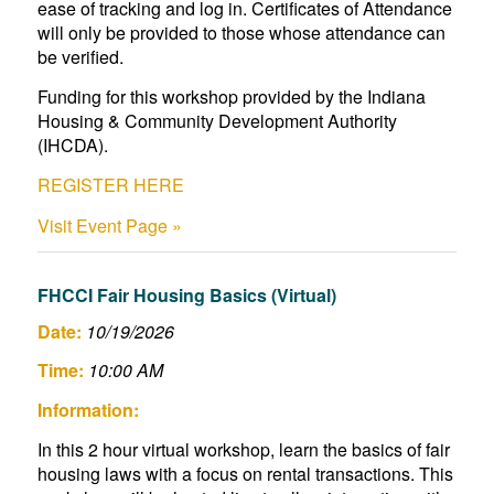
ease of tracking and log in. Certificates of Attendance
will only be provided to those whose attendance can
be verified.
Funding for this workshop provided by the Indiana
Housing & Community Development Authority
(IHCDA).
REGISTER HERE
Visit Event Page »
FHCCI Fair Housing Basics (Virtual)
Date:
10/19/2026
Time:
10:00 AM
Information:
In this 2 hour virtual workshop, learn the basics of fair
housing laws with a focus on rental transactions. This