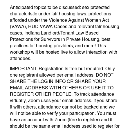
Anticipated topics to be discussed: sex protected
characteristic under fair housing laws, protections
afforded under the Violence Against Women Act
(VAWA), HUD VAWA Cases and relevant fair housing
cases, Indiana Landlord/Tenant Law Based
Protections for Survivors in Private Housing, best
practices for housing providers, and more! This
workshop will be hosted live to allow interaction with
attendees.
IMPORTANT: Registration is free but required. Only
one registrant allowed per email address. DO NOT
SHARE THE LOG IN INFO OR SHARE YOUR
EMAIL ADDRESS WITH OTHERS OR USE IT TO
REGISTER OTHER PEOPLE. To track attendance
virtually, Zoom uses your email address. If you share
it with others, attendance cannot be tracked and we
will not be able to verify your participation. You must
have an account with Zoom (free to register) and it
should be the same email address used to register for