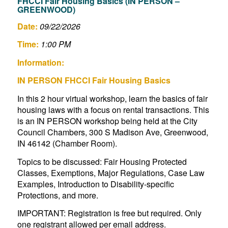
FHCCI Fair Housing Basics (IN PERSON –
GREENWOOD)
Date:
09/22/2026
Time:
1:00 PM
Information:
IN PERSON FHCCI Fair Housing Basics
In this 2 hour virtual workshop, learn the basics of fair
housing laws with a focus on rental transactions. This
is an IN PERSON workshop being held at the City
Council Chambers, 300 S Madison Ave, Greenwood,
IN 46142 (Chamber Room).
Topics to be discussed: Fair Housing Protected
Classes, Exemptions, Major Regulations, Case Law
Examples, Introduction to Disability-specific
Protections, and more.
IMPORTANT: Registration is free but required. Only
one registrant allowed per email address.