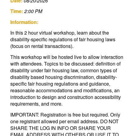
Date:
08/20/2026
Time:
2:00 PM
Information:
In this 2 hour virtual workshop, learn about the
disability-specific regulations of fair housing laws
(focus on rental transactions).
This workshop will be hosted live to allow interaction
with attendees. Topics to be discussed: definition of
disability under fair housing law, common types of
disability based housing discrimination, disability-
specific fair housing regulations and guidance,
reasonable accommodations and modifications, an
introduction to design and construction accessibility
requirements, and more.
IMPORTANT: Registration is free but required. Only
one registrant allowed per email address. DO NOT
SHARE THE LOG IN INFO OR SHARE YOUR
EMAIL ADDRESS WITH OTHERS OR USE IT TO