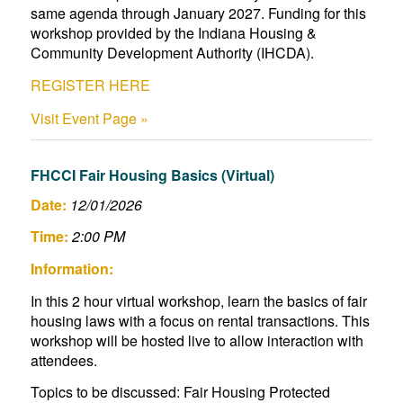
same agenda through January 2027. Funding for this
workshop provided by the Indiana Housing &
Community Development Authority (IHCDA).
REGISTER HERE
Visit Event Page »
FHCCI Fair Housing Basics (Virtual)
Date:
12/01/2026
Time:
2:00 PM
Information:
In this 2 hour virtual workshop, learn the basics of fair
housing laws with a focus on rental transactions. This
workshop will be hosted live to allow interaction with
attendees.
Topics to be discussed: Fair Housing Protected