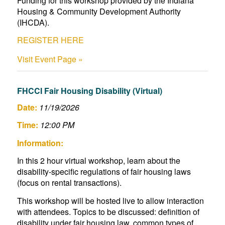
Funding for this workshop provided by the Indiana
Housing & Community Development Authority
(IHCDA).
REGISTER HERE
Visit Event Page »
FHCCI Fair Housing Disability (Virtual)
Date:
11/19/2026
Time:
12:00 PM
Information:
In this 2 hour virtual workshop, learn about the
disability-specific regulations of fair housing laws
(focus on rental transactions).
This workshop will be hosted live to allow interaction
with attendees. Topics to be discussed: definition of
disability under fair housing law, common types of