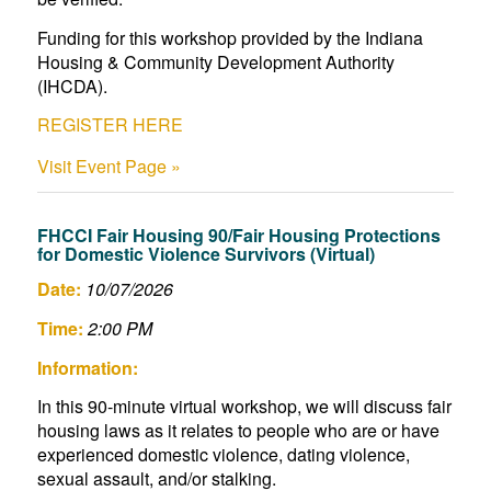
Funding for this workshop provided by the Indiana
Housing & Community Development Authority
(IHCDA).
REGISTER HERE
Visit Event Page »
FHCCI Fair Housing 90/Fair Housing Protections
for Domestic Violence Survivors (Virtual)
Date:
10/07/2026
Time:
2:00 PM
Information:
In this 90-minute virtual workshop, we will discuss fair
housing laws as it relates to people who are or have
experienced domestic violence, dating violence,
sexual assault, and/or stalking.