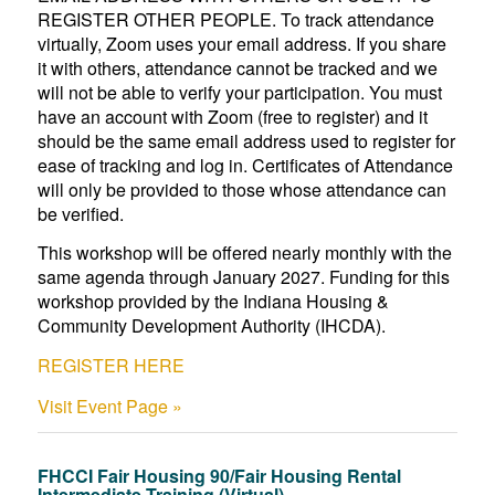
REGISTER OTHER PEOPLE. To track attendance
virtually, Zoom uses your email address. If you share
it with others, attendance cannot be tracked and we
will not be able to verify your participation. You must
have an account with Zoom (free to register) and it
should be the same email address used to register for
ease of tracking and log in. Certificates of Attendance
will only be provided to those whose attendance can
be verified.
This workshop will be offered nearly monthly with the
same agenda through January 2027. Funding for this
workshop provided by the Indiana Housing &
Community Development Authority (IHCDA).
REGISTER HERE
Visit Event Page »
FHCCI Fair Housing 90/Fair Housing Rental
Intermediate Training (Virtual)