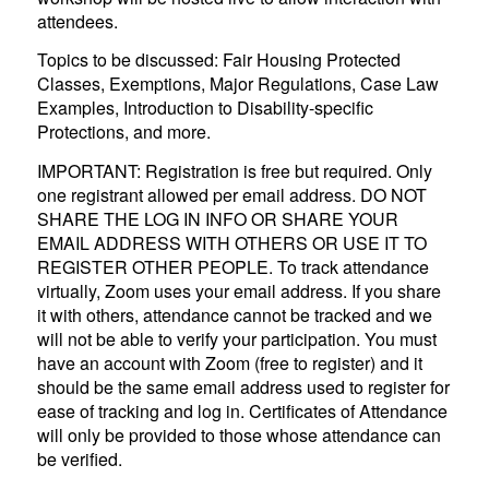
attendees.
Topics to be discussed: Fair Housing Protected
Classes, Exemptions, Major Regulations, Case Law
Examples, Introduction to Disability-specific
Protections, and more.
IMPORTANT: Registration is free but required. Only
one registrant allowed per email address. DO NOT
SHARE THE LOG IN INFO OR SHARE YOUR
EMAIL ADDRESS WITH OTHERS OR USE IT TO
REGISTER OTHER PEOPLE. To track attendance
virtually, Zoom uses your email address. If you share
it with others, attendance cannot be tracked and we
will not be able to verify your participation. You must
have an account with Zoom (free to register) and it
should be the same email address used to register for
ease of tracking and log in. Certificates of Attendance
will only be provided to those whose attendance can
be verified.