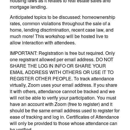
housing laws as it relates to real estate sales and
mortgage lending.
Anticipated topics to be discussed: homeownership
rates, common violations throughout the sale of a
home, lending discrimination, recent case law, and
much more! This workshop will be hosted live to
allow interaction with attendees.
IMPORTANT: Registration is free but required. Only
one registrant allowed per email address. DO NOT
SHARE THE LOG IN INFO OR SHARE YOUR
EMAIL ADDRESS WITH OTHERS OR USE IT TO
REGISTER OTHER PEOPLE. To track attendance
virtually, Zoom uses your email address. If you share
it with others, attendance cannot be tracked and we
will not be able to verify your participation. You must
have an account with Zoom (free to register) and it
should be the same email address used to register for
ease of tracking and log in. Certificates of Attendance
will only be provided to those whose attendance can
be verified.