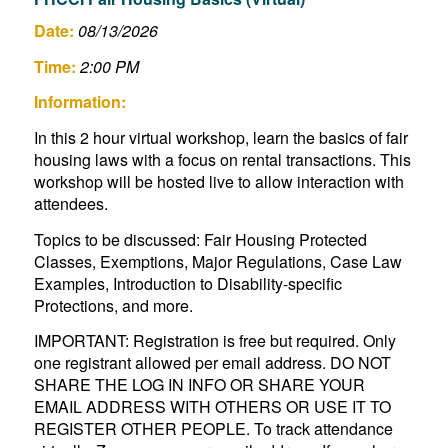
Date:
08/13/2026
Time:
2:00 PM
Information:
In this 2 hour virtual workshop, learn the basics of fair
housing laws with a focus on rental transactions. This
workshop will be hosted live to allow interaction with
attendees.
Topics to be discussed: Fair Housing Protected
Classes, Exemptions, Major Regulations, Case Law
Examples, Introduction to Disability-specific
Protections, and more.
IMPORTANT: Registration is free but required. Only
one registrant allowed per email address. DO NOT
SHARE THE LOG IN INFO OR SHARE YOUR
EMAIL ADDRESS WITH OTHERS OR USE IT TO
REGISTER OTHER PEOPLE. To track attendance