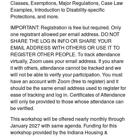
Classes, Exemptions, Major Regulations, Case Law
Examples, Introduction to Disability-specific
Protections, and more.
IMPORTANT: Registration is free but required. Only
one registrant allowed per email address. DO NOT
SHARE THE LOG IN INFO OR SHARE YOUR
EMAIL ADDRESS WITH OTHERS OR USE IT TO
REGISTER OTHER PEOPLE. To track attendance
virtually, Zoom uses your email address. If you share
it with others, attendance cannot be tracked and we
will not be able to verify your participation. You must
have an account with Zoom (free to register) and it
should be the same email address used to register for
ease of tracking and log in. Certificates of Attendance
will only be provided to those whose attendance can
be verified.
This workshop will be offered nearly monthly through
January 2027 with same agenda. Funding for this
workshop provided by the Indiana Housing &