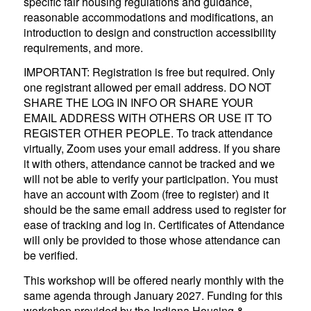
specific fair housing regulations and guidance,
reasonable accommodations and modifications, an
introduction to design and construction accessibility
requirements, and more.
IMPORTANT: Registration is free but required. Only
one registrant allowed per email address. DO NOT
SHARE THE LOG IN INFO OR SHARE YOUR
EMAIL ADDRESS WITH OTHERS OR USE IT TO
REGISTER OTHER PEOPLE. To track attendance
virtually, Zoom uses your email address. If you share
it with others, attendance cannot be tracked and we
will not be able to verify your participation. You must
have an account with Zoom (free to register) and it
should be the same email address used to register for
ease of tracking and log in. Certificates of Attendance
will only be provided to those whose attendance can
be verified.
This workshop will be offered nearly monthly with the
same agenda through January 2027. Funding for this
workshop provided by the Indiana Housing &