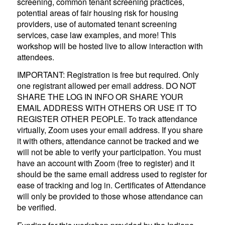
screening, common tenant screening practices,
potential areas of fair housing risk for housing
providers, use of automated tenant screening
services, case law examples, and more! This
workshop will be hosted live to allow interaction with
attendees.
IMPORTANT: Registration is free but required. Only
one registrant allowed per email address. DO NOT
SHARE THE LOG IN INFO OR SHARE YOUR
EMAIL ADDRESS WITH OTHERS OR USE IT TO
REGISTER OTHER PEOPLE. To track attendance
virtually, Zoom uses your email address. If you share
it with others, attendance cannot be tracked and we
will not be able to verify your participation. You must
have an account with Zoom (free to register) and it
should be the same email address used to register for
ease of tracking and log in. Certificates of Attendance
will only be provided to those whose attendance can
be verified.