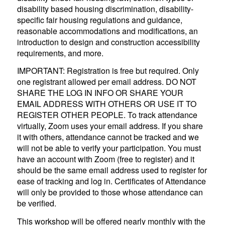
disability based housing discrimination, disability-
specific fair housing regulations and guidance,
reasonable accommodations and modifications, an
introduction to design and construction accessibility
requirements, and more.
IMPORTANT: Registration is free but required. Only
one registrant allowed per email address. DO NOT
SHARE THE LOG IN INFO OR SHARE YOUR
EMAIL ADDRESS WITH OTHERS OR USE IT TO
REGISTER OTHER PEOPLE. To track attendance
virtually, Zoom uses your email address. If you share
it with others, attendance cannot be tracked and we
will not be able to verify your participation. You must
have an account with Zoom (free to register) and it
should be the same email address used to register for
ease of tracking and log in. Certificates of Attendance
will only be provided to those whose attendance can
be verified.
This workshop will be offered nearly monthly with the