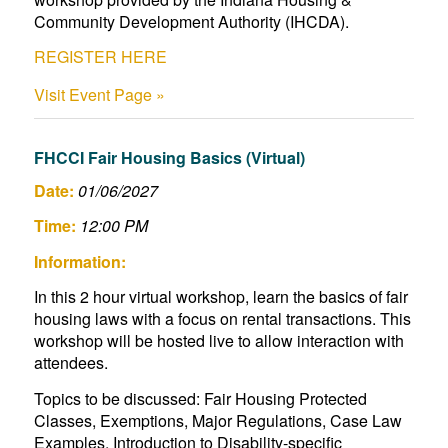
Community Development Authority (IHCDA).
REGISTER HERE
Visit Event Page »
FHCCI Fair Housing Basics (Virtual)
Date:
01/06/2027
Time:
12:00 PM
Information:
In this 2 hour virtual workshop, learn the basics of fair
housing laws with a focus on rental transactions. This
workshop will be hosted live to allow interaction with
attendees.
Topics to be discussed: Fair Housing Protected
Classes, Exemptions, Major Regulations, Case Law
Examples, Introduction to Disability-specific