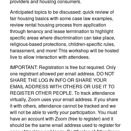
providers and housing consumers.
Anticipated topics to be discussed: quick review of
fair housing basics with some case law examples,
review rental housing process from application
through tenancy and lease termination to highlight
specific areas where discrimination can take place,
religious-based protections, children-specific rules,
harassment, and more! This workshop will be hosted
live to allow interaction with attendees.
IMPORTANT: Registration is free but required. Only
one registrant allowed per email address. DO NOT
SHARE THE LOG IN INFO OR SHARE YOUR
EMAIL ADDRESS WITH OTHERS OR USE IT TO
REGISTER OTHER PEOPLE. To track attendance
virtually, Zoom uses your email address. If you share
it with others, attendance cannot be tracked and we
will not be able to verify your participation. You must
have an account with Zoom (free to register) and it
should be the same email address used to register for