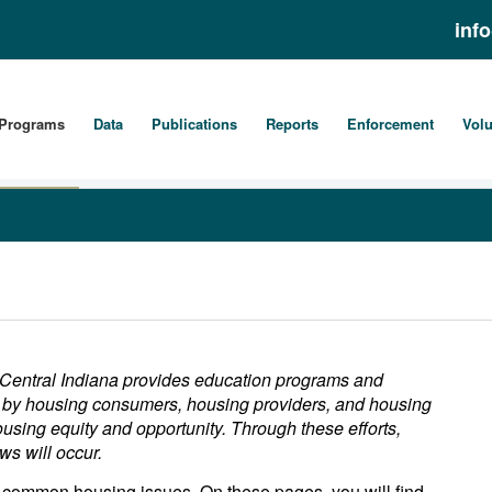
inf
Programs
Data
Publications
Reports
Enforcement
Volu
 Central Indiana provides education programs and
ge by housing consumers, housing providers, and housing
ousing equity and opportunity. Through these efforts,
ws will occur.
common housing issues. On these pages, you will find