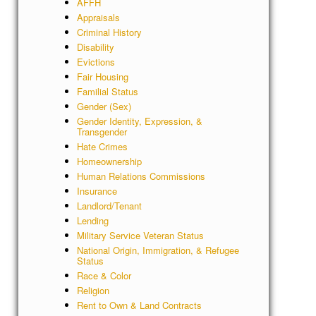
AFFH
Appraisals
Criminal History
Disability
Evictions
Fair Housing
Familial Status
Gender (Sex)
Gender Identity, Expression, &
Transgender
Hate Crimes
Homeownership
Human Relations Commissions
Insurance
Landlord/Tenant
Lending
Military Service Veteran Status
National Origin, Immigration, & Refugee
Status
Race & Color
Religion
Rent to Own & Land Contracts