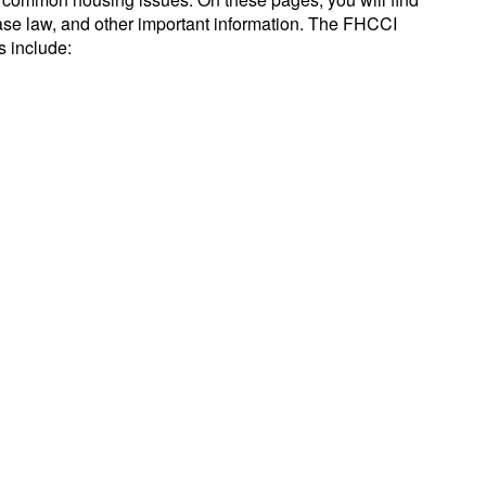
se law, and other important information. The FHCCI
s include: