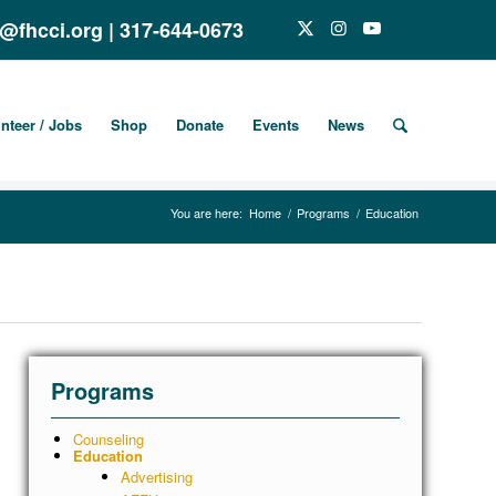
o@fhcci.org
|
317-644-0673
nteer / Jobs
Shop
Donate
Events
News
You are here:
Home
/
Programs
/
Education
Programs
Counseling
Education
Advertising