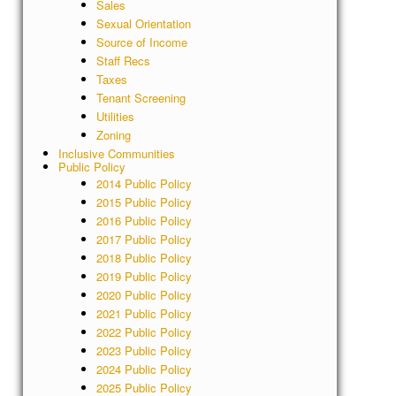
Sales
Sexual Orientation
Source of Income
Staff Recs
Taxes
Tenant Screening
Utilities
Zoning
Inclusive Communities
Public Policy
2014 Public Policy
2015 Public Policy
2016 Public Policy
2017 Public Policy
2018 Public Policy
2019 Public Policy
2020 Public Policy
2021 Public Policy
2022 Public Policy
2023 Public Policy
2024 Public Policy
2025 Public Policy