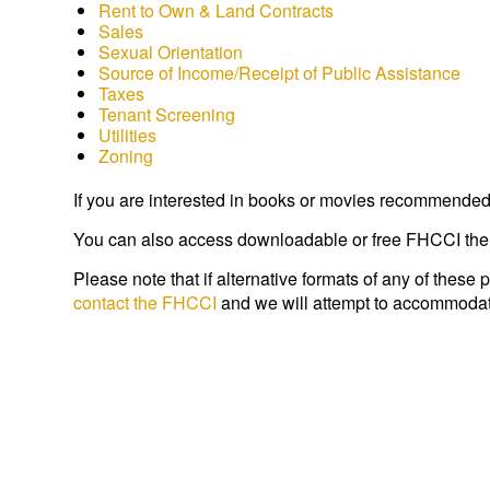
Rent to Own & Land Contracts
Sales
Sexual Orientation
Source of Income/Receipt of Public Assistance
Taxes
Tenant Screening
Utilities
Zoning
If you are interested in books or movies recommended 
You can also access downloadable or free FHCCI the
Please note that if alternative formats of any of these 
contact the FHCCI
and we will attempt to accommodat