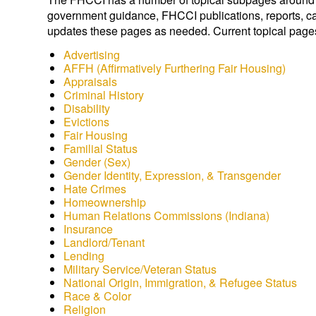
government guidance, FHCCI publications, reports, ca
updates these pages as needed. Current topical page
Advertising
AFFH (Affirmatively Furthering Fair Housing)
Appraisals
Criminal History
Disability
Evictions
Fair Housing
Familial Status
Gender (Sex)
Gender Identity, Expression, & Transgender
Hate Crimes
Homeownership
Human Relations Commissions (Indiana)
Insurance
Landlord/Tenant
Lending
Military Service/Veteran Status
National Origin, Immigration, & Refugee Status
Race & Color
Religion