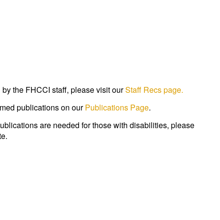
by the FHCCI staff, please visit our
Staff Recs page.
med publications on our
Publications Page
.
publications are needed for those with disabilities, please
e.