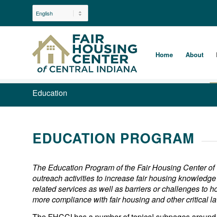
Home
About
Education
EDUCATION PROGRAM
The Education Program of the Fair Housing Center of
outreach activities to increase fair housing knowled
related services as well as barriers or challenges to h
more compliance with fair housing and other critical la
The FHCCI has a number of topical subpages around 