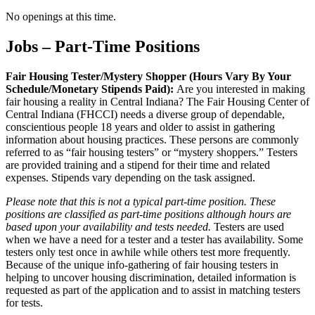
No openings at this time.
Jobs – Part-Time Positions
Fair Housing Tester/Mystery Shopper (Hours Vary By Your
Schedule/Monetary Stipends Paid):
Are you interested in making
fair housing a reality in Central Indiana? The Fair Housing Center of
Central Indiana (FHCCI) needs a diverse group of dependable,
conscientious people 18 years and older to assist in gathering
information about housing practices. These persons are commonly
referred to as “fair housing testers” or “mystery shoppers.” Testers
are provided training and a stipend for their time and related
expenses. Stipends vary depending on the task assigned.
Please note that this is not a typical part-time position. These
positions are classified as part-time positions although hours are
based upon your availability and tests needed.
Testers are used
when we have a need for a tester and a tester has availability. Some
testers only test once in awhile while others test more frequently.
Because of the unique info-gathering of fair housing testers in
helping to uncover housing discrimination, detailed information is
requested as part of the application and to assist in matching testers
for tests.