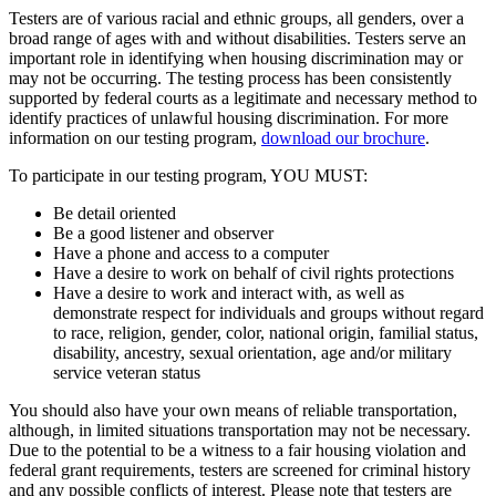
Testers are of various racial and ethnic groups, all genders, over a
broad range of ages with and without disabilities. Testers serve an
important role in identifying when housing discrimination may or
may not be occurring. The testing process has been consistently
supported by federal courts as a legitimate and necessary method to
identify practices of unlawful housing discrimination. For more
information on our testing program,
download our brochure
.
To participate in our testing program, YOU MUST:
Be detail oriented
Be a good listener and observer
Have a phone and access to a computer
Have a desire to work on behalf of civil rights protections
Have a desire to work and interact with, as well as
demonstrate respect for individuals and groups without regard
to race, religion, gender, color, national origin, familial status,
disability, ancestry, sexual orientation, age and/or military
service veteran status
You should also have your own means of reliable transportation,
although, in limited situations transportation may not be necessary.
Due to the potential to be a witness to a fair housing violation and
federal grant requirements, testers are screened for criminal history
and any possible conflicts of interest. Please note that testers are