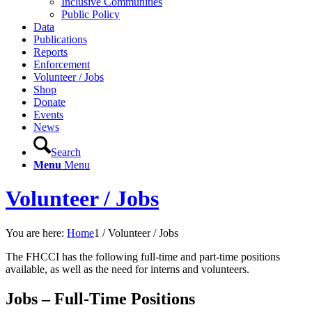
Inclusive Communities
Public Policy
Data
Publications
Reports
Enforcement
Volunteer / Jobs
Shop
Donate
Events
News
Search
Menu
Menu
Volunteer / Jobs
You are here:
Home
1
/
Volunteer / Jobs
The FHCCI has the following full-time and part-time positions
available, as well as the need for interns and volunteers.
Jobs – Full-Time Positions