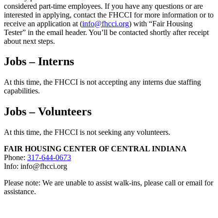
considered part-time employees. If you have any questions or are
interested in applying, contact the FHCCI for more information or to
receive an application at (
info@fhcci.org
) with “Fair Housing
Tester” in the email header. You’ll be contacted shortly after receipt
about next steps.
Jobs – Interns
At this time, the FHCCI is not accepting any interns due staffing
capabilities.
Jobs – Volunteers
At this time, the FHCCI is not seeking any volunteers.
FAIR HOUSING CENTER OF CENTRAL INDIANA
Phone:
317-644-0673
Info: info@fhcci.org
Please note: We are unable to assist walk-ins, please call or email for
assistance.