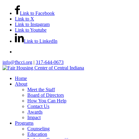
Link to Facebook
Link to X
Link to Instagram
Link to Youtube
Link to LinkedIn
info@fhcci.org
|
317-644-0673
Home
About
Meet the Staff
Board of Directors
How You Can Help
Contact Us
Awards
Impact
Programs
Counseling
Education