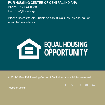
FAIR HOUSING CENTER OF CENTRAL INDIANA
Phone:
317-644-0673
Info: info@fhcci.org
Please note: We are unable to assist walk-ins, please call or
email for assistance.
© 2012-
2026 - Fair Housing Center of Central Indiana. All rights reserved
Website Design