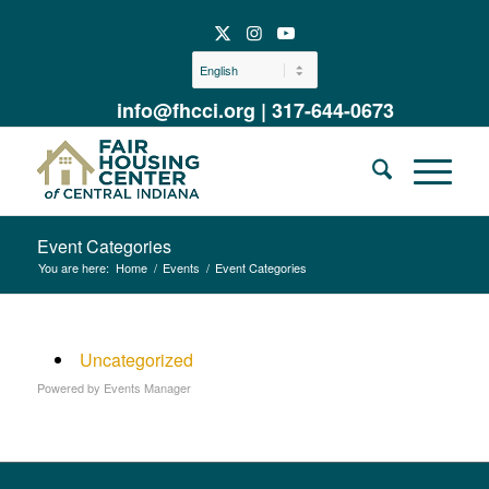
info@fhcci.org
|
317-644-0673
Event Categories
You are here:
Home
/
Events
/
Event Categories
Uncategorized
Powered by
Events Manager