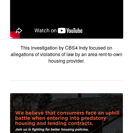
This investigation by CBS4 Indy focused on
allegations of violations of law by an area rent-to-own
housing provider.