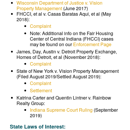
Wisconsin Department of Justice v. Vision
Property Management
(June 2017)
FHCCI, et al v. Casas Baratas Aqui, et al (May
2018):
Complaint
Note: Additional info on the Fair Housing
Center of Central Indiana (FHCCI) cases
may be found on our
Enforcement Page
James, Day, Austin v. Detroit Property Exchange,
Homes of Detroit, et al (November 2018):
Complaint
State of New York v. Vision Property Management
(Filed August 2019/Settled August 2019):
Complaint
Settlement
Katrina Carter and Quentin Lintner v. Rainbow
Realty Group:
Indiana Supreme Court Ruling
(September
2019)
State Laws of Interest: