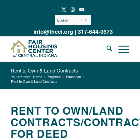
info@fhcci.org
|
317-644-0673
Rent to Own & Land Contracts
You are here:
Home
/
Programs
/
Education
/
Rent to Own & Land Contracts
RENT TO OWN/LAND
CONTRACTS/CONTRAC
FOR DEED