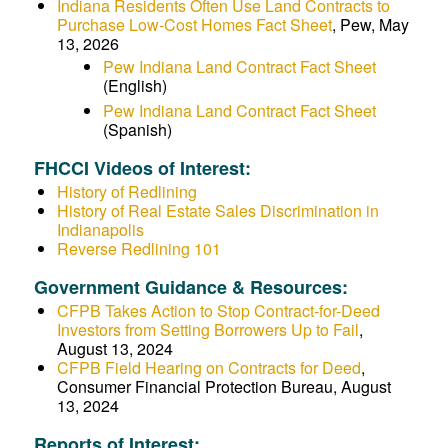
Indiana Residents Often Use Land Contracts to
Purchase Low-Cost Homes Fact Sheet
, Pew, May
13, 2026
Pew Indiana Land Contract Fact Sheet
(English)
Pew Indiana Land Contract Fact Sheet
(Spanish)
FHCCI Videos of Interest:
History of Redlining
History of Real Estate Sales Discrimination in
Indianapolis
Reverse Redlining 101
Government Guidance & Resources:
CFPB Takes Action to Stop Contract-for-Deed
Investors from Setting Borrowers Up to Fail
,
August 13, 2024
CFPB Field Hearing on Contracts for Deed
,
Consumer Financial Protection Bureau, August
13, 2024
Reports of Interest: