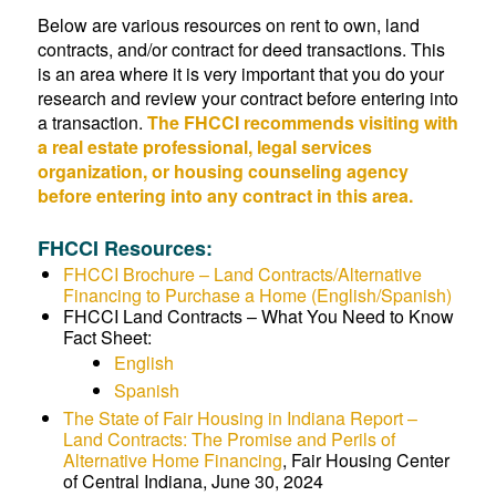
Below are various resources on rent to own, land
contracts, and/or contract for deed transactions. This
is an area where it is very important that you do your
research and review your contract before entering into
a transaction.
The FHCCI recommends visiting with
a real estate professional, legal services
organization, or housing counseling agency
before entering into any contract in this area.
FHCCI Resources:
FHCCI Brochure – Land Contracts/Alternative
Financing to Purchase a Home (English/Spanish)
FHCCI Land Contracts – What You Need to Know
Fact Sheet:
English
Spanish
The State of Fair Housing in Indiana Report –
Land Contracts: The Promise and Perils of
Alternative Home Financing
, Fair Housing Center
of Central Indiana, June 30, 2024