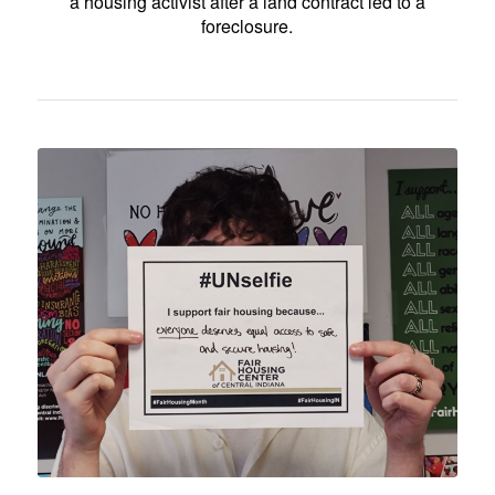
a housing activist after a land contract led to a
foreclosure.