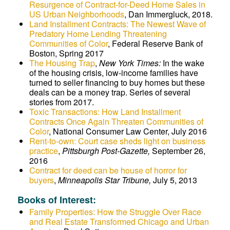
Resurgence of Contract-for-Deed Home Sales in
US Urban Neighborhoods
, Dan Immergluck, 2018.
Land Installment Contracts: The Newest Wave of
Predatory Home Lending Threatening
Communities of Color
, Federal Reserve Bank of
Boston, Spring 2017
The Housing Trap
,
New York Times:
In the wake
of the housing crisis, low-income families have
turned to seller financing to buy homes but these
deals can be a money trap. Series of several
stories from 2017.
Toxic Transactions: How Land Installment
Contracts Once Again Threaten Communities of
Color
, National Consumer Law Center, July 2016
Rent-to-own: Court case sheds light on business
practice
,
Pittsburgh Post-Gazette,
September 26,
2016
Contract for deed can be house of horror for
buyers
,
Minneapolis Star Tribune,
July 5, 2013
Books of Interest:
Family Properties: How the Struggle Over Race
and Real Estate Transformed Chicago and Urban