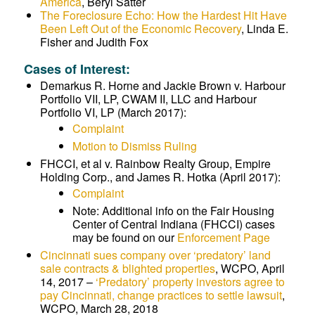
America
, Beryl Satter
The Foreclosure Echo: How the Hardest Hit Have
Been Left Out of the Economic Recovery
, Linda E.
Fisher and Judith Fox
Cases of Interest:
Demarkus R. Horne and Jackie Brown v. Harbour
Portfolio VII, LP, CWAM II, LLC and Harbour
Portfolio VI, LP (March 2017):
Complaint
Motion to Dismiss Ruling
FHCCI, et al v. Rainbow Realty Group, Empire
Holding Corp., and James R. Hotka (April 2017):
Complaint
Note: Additional info on the Fair Housing
Center of Central Indiana (FHCCI) cases
may be found on our
Enforcement Page
Cincinnati sues company over ‘predatory’ land
sale contracts & blighted properties
,
WCPO, April
14, 2017 –
‘Predatory’ property investors agree to
pay Cincinnati, change practices to settle lawsuit
,
WCPO,
March 28, 2018