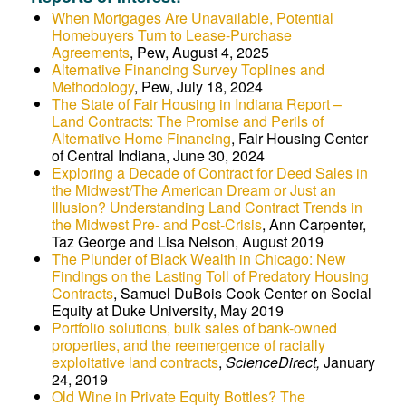
When Mortgages Are Unavailable, Potential
Homebuyers Turn to Lease-Purchase
Agreements
, Pew, August 4, 2025
Alternative Financing Survey Toplines and
Methodology
, Pew, July 18, 2024
The State of Fair Housing in Indiana Report –
Land Contracts: The Promise and Perils of
Alternative Home Financing
, Fair Housing Center
of Central Indiana, June 30, 2024
Exploring a Decade of Contract for Deed Sales in
the Midwest/The American Dream or Just an
Illusion? Understanding Land Contract Trends in
the Midwest Pre- and Post-Crisis
, Ann Carpenter,
Taz George and Lisa Nelson, August 2019
The Plunder of Black Wealth in Chicago: New
Findings on the Lasting Toll of Predatory Housing
Contracts
, Samuel DuBois Cook Center on Social
Equity at Duke University, May 2019
Portfolio solutions, bulk sales of bank-owned
properties, and the reemergence of racially
exploitative land contracts
,
ScienceDirect,
January
24, 2019
Old Wine in Private Equity Bottles? The