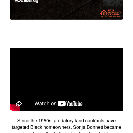
Since the 1950s, predatory land contracts have
targeted Black homeowners. Sonja Bonnett became