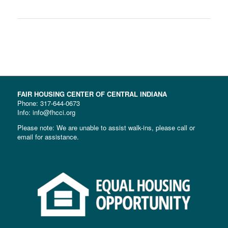
FAIR HOUSING CENTER OF CENTRAL INDIANA
Phone:
317-644-0673
Info: info@fhcci.org
Please note: We are unable to assist walk-ins, please call or
email for assistance.