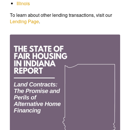
Illinois
To learn about other lending transactions, visit our
Lending Page
.