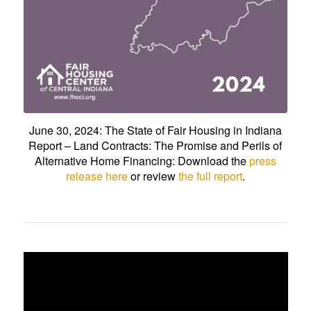
June 30, 2024: The State of Fair Housing in Indiana
Report – Land Contracts: The Promise and Perils of
Alternative Home Financing: Download the
press
release here
or review
the full report
.