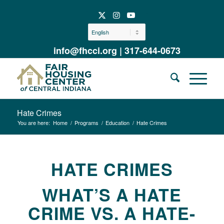
info@fhcci.org
|
317-644-0673
Hate Crimes
You are here:
Home
/
Programs
/
Education
/
Hate Crimes
HATE CRIMES
WHAT’S A HATE
CRIME VS. A HATE-