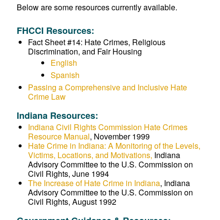
Below are some resources currently available.
FHCCI Resources:
Fact Sheet #14: Hate Crimes, Religious
Discrimination, and Fair Housing
English
Spanish
Passing a Comprehensive and Inclusive Hate
Crime Law
Indiana Resources:
Indiana Civil Rights Commission Hate Crimes
Resource Manual
, November 1999
Hate Crime in Indiana: A Monitoring of the Levels,
Victims, Locations, and Motivations,
Indiana
Advisory Committee to the U.S. Commission on
Civil Rights, June 1994
The Increase of Hate Crime in Indiana
, Indiana
Advisory Committee to the U.S. Commission on
Civil Rights, August 1992