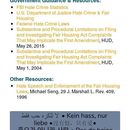
Government Guidance & Resources:
FBI Hate Crime Statistics
U.S. Department of Justice Hate Crime & Fair
Housing
Federal Hate Crime Laws
Substantive and Procedural Limitations on Filing
and Investigating Fair Housing Act Complaints
That May Implicate the First Amendment
, HUD,
May 26, 2015
Substantive and Procedural Limitations on Filing
and Investigating Fair Housing Act Complaints
That May Implicate the First Amendment
, HUD,
May 1, 2004
Other Resources:
Hate Speech and Enforcement of the Fair Housing
Laws
, Michael Seng, 29 J. Marshall L. Rev. 409,
1996