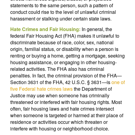
statements to the same person, such a pattern of
conduct could rise to the level of unlawful criminal
harassment or stalking under certain state laws.
Hate Crimes and Fair Housing:
In general, the
federal Fair Housing Act (FHA) makes it unlawful to
discriminate because of race, color, sex, national
origin, familial status, or disability when a person is
renting or buying a home, getting a mortgage, seeking
housing assistance, or engaging in other housing-
related activities. The FHA also has criminal
penalties. In fact, the criminal provision of the FHA—
Section 3631 of the FHA, 42 U.S.C. § 3631—is
one of
five Federal hate crimes laws
the Department of
Justice may use when someone has criminally
threatened or interfered with fair housing rights. Most
often, fair housing laws and hate crimes intersect
when someone is targeted or harmed at their place of
residence or activities occur which threaten or
interfere with housing or neighborhood choice.