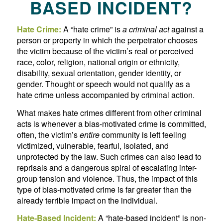
BASED INCIDENT?
Hate Crime:
A “hate crime” is
a criminal act
against a
person or property in which the perpetrator chooses
the victim because of the victim’s real or perceived
race, color, religion, national origin or ethnicity,
disability, sexual orientation, gender identity, or
gender. Thought or speech would not qualify as a
hate crime unless accompanied by criminal action.
What makes hate crimes different from other criminal
acts is whenever a bias-motivated crime is committed,
often, the victim’s
entire
community is left feeling
victimized, vulnerable, fearful, isolated, and
unprotected by the law. Such crimes can also lead to
reprisals and a dangerous spiral of escalating inter-
group tension and violence. Thus, the impact of this
type of bias-motivated crime is far greater than the
already terrible impact on the individual.
Hate-Based Incident:
A “hate-based incident” is non-