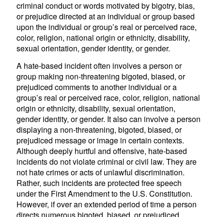
criminal conduct or words motivated by bigotry, bias,
or prejudice directed at an individual or group based
upon the individual or group’s real or perceived race,
color, religion, national origin or ethnicity, disability,
sexual orientation, gender identity, or gender.
A hate-based incident often involves a person or
group making non-threatening bigoted, biased, or
prejudiced comments to another individual or a
group’s real or perceived race, color, religion, national
origin or ethnicity, disability, sexual orientation,
gender identity, or gender. It also can involve a person
displaying a non-threatening, bigoted, biased, or
prejudiced message or image in certain contexts.
Although deeply hurtful and offensive, hate-based
incidents do not violate criminal or civil law. They are
not hate crimes or acts of unlawful discrimination.
Rather, such incidents are protected free speech
under the First Amendment to the U.S. Constitution.
However, if over an extended period of time a person
directs numerous bigoted, biased, or prejudiced