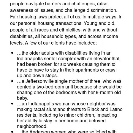
people navigate barriers and challenges, raise
awareness of issues, and challenge discrimination.
Fair housing laws protect all of us, in multiple ways, in
our personal housing transactions. Young and old,
people of all races and ethnicities, with and without
disabilities, all household types, and across income
levels. A few of our clients have included:
…the older adults with disabilities living in an
Indianapolis senior complex with an elevator that
had been broken for six weeks causing them to
have to have to stay in their apartments or crawl
up and down steps.
…a Jeffersonville single mother of three, who was
denied a two-bedroom unit because she would be
sharing one of the bedrooms with her 9-month old
baby.
…an Indianapolis woman whose neighbor was
making racial slurs and threats to Black and Latino
residents, including to minor children, impacting
her ability to stay in her home and beloved
neighborhood.
…the Anderson women who were solicited with