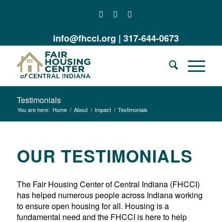
info@fhcci.org
|
317-644-0673
Testimonials
You are here:
Home
/
About
/
Impact
/
Testimonials
OUR TESTIMONIALS
The Fair Housing Center of Central Indiana (FHCCI)
has helped numerous people across Indiana working
to ensure open housing for all. Housing is a
fundamental need and the FHCCI is here to help