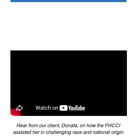
Hear from our client, Donata, on how the FHCCI
assisted her in challenging race and national origin