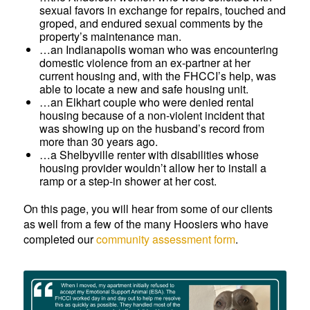
sexual favors in exchange for repairs, touched and
groped, and endured sexual comments by the
property’s maintenance man.
…an Indianapolis woman who was encountering
domestic violence from an ex-partner at her
current housing and, with the FHCCI’s help, was
able to locate a new and safe housing unit.
…an Elkhart couple who were denied rental
housing because of a non-violent incident that
was showing up on the husband’s record from
more than 30 years ago.
…a Shelbyville renter with disabilities whose
housing provider wouldn’t allow her to install a
ramp or a step-in shower at her cost.
On this page, you will hear from some of our clients
as well from a few of the many Hoosiers who have
completed our
community assessment form
.