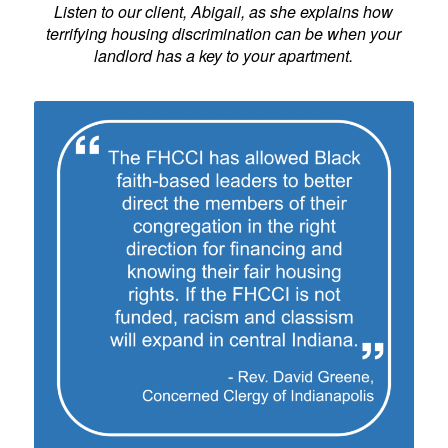
Listen to our client, Abigail, as she explains how
terrifying housing discrimination can be when your
landlord has a key to your apartment.