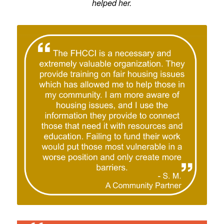
helped her.