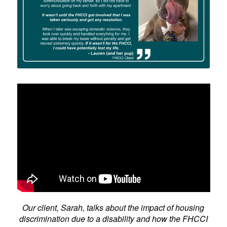
Our client, Sarah, talks about the impact of housing
discrimination due to a disability and how the FHCCI