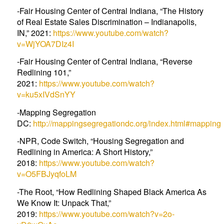
-Fair Housing Center of Central Indiana, “The History
of Real Estate Sales Discrimination – Indianapolis,
IN,” 2021:
https://www.youtube.com/watch?
v=WjYOA7DIz4I
-Fair Housing Center of Central Indiana, “Reverse
Redlining 101,”
2021:
https://www.youtube.com/watch?
v=ku5xIVdSnYY
-Mapping Segregation
DC:
http://mappingsegregationdc.org/index.html#mapping
-NPR, Code Switch, “Housing Segregation and
Redlining in America: A Short History,”
2018:
https://www.youtube.com/watch?
v=O5FBJyqfoLM
-The Root, “How Redlining Shaped Black America As
We Know It: Unpack That,”
2019:
https://www.youtube.com/watch?v=2o-