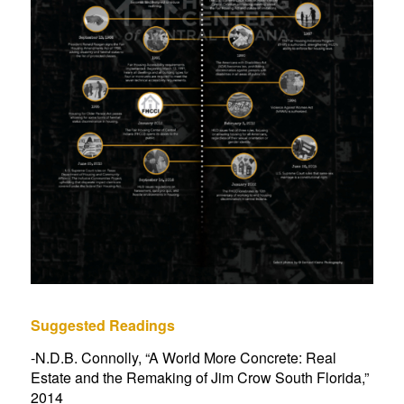
Suggested Readings
-N.D.B. Connolly, “
A World More Concrete: Real
Estate and the Remaking of Jim Crow South Florida
,”
2014