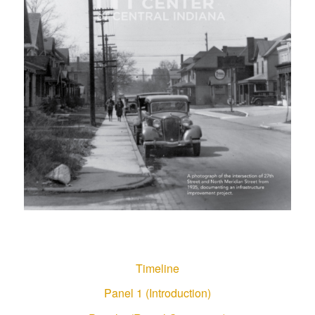
Timeline
Panel 1 (Introduction)