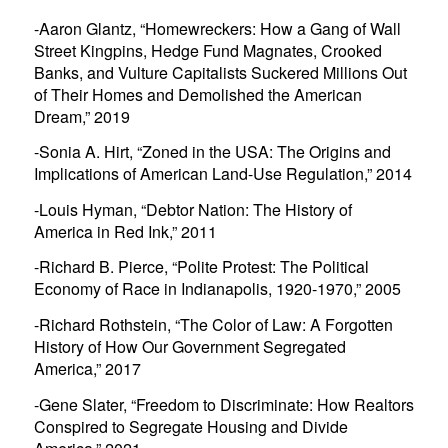
-Aaron Glantz, “
Homewreckers: How a Gang of Wall
Street Kingpins, Hedge Fund Magnates, Crooked
Banks, and Vulture Capitalists Suckered Millions Out
of Their Homes and Demolished the American
Dream
,” 2019
-Sonia A. Hirt, “
Zoned in the USA: The Origins and
Implications of American Land-Use Regulation
,” 2014
-Louis Hyman, “
Debtor Nation: The History of
America in Red Ink
,” 2011
-Richard B. Pierce, “
Polite Protest: The Political
Economy of Race in Indianapolis, 1920-1970
,” 2005
-Richard Rothstein, “
The Color of Law: A Forgotten
History of How Our Government Segregated
America,”
2017
-Gene Slater, “
Freedom to Discriminate: How Realtors
Conspired to Segregate Housing and Divide