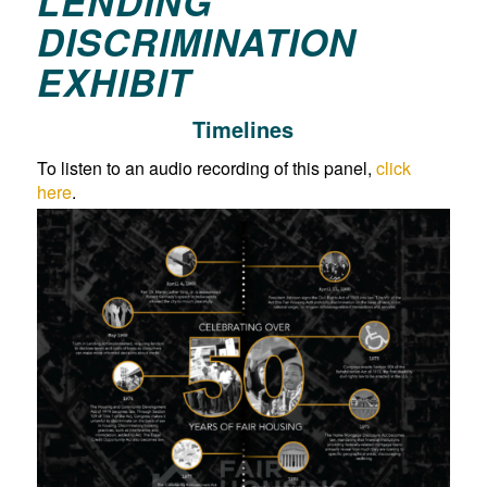
LENDING
DISCRIMINATION
EXHIBIT
Timelines
To listen to an audio recording of this panel,
click
here
.