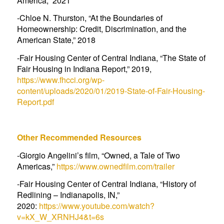
America
,” 2021
-Chloe N. Thurston, “
At the Boundaries of
Homeownership: Credit, Discrimination, and the
American State
,” 2018
-Fair Housing Center of Central Indiana, “
The State of
Fair Housing in Indiana Report
,” 2019,
https://www.fhcci.org/wp-
content/uploads/2020/01/2019-State-of-Fair-Housing-
Report.pdf
Other Recommended Resources
-Giorgio Angelini’s film, “Owned, a Tale of Two
Americas,”
https://www.ownedfilm.com/trailer
-Fair Housing Center of Central Indiana, “History of
Redlining – Indianapolis, IN,”
2020:
https://www.youtube.com/watch?
v=kX_W_XRNHJ4&t=6s