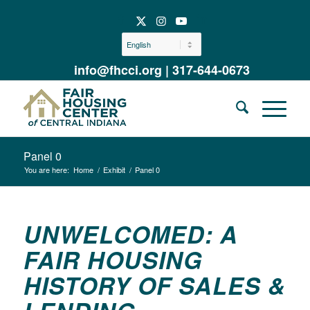
info@fhcci.org
|
317-644-0673
Panel 0
You are here:
Home
/
Exhibit
/
Panel 0
UNWELCOMED: A
FAIR HOUSING
HISTORY OF SALES &