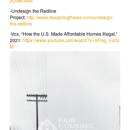
yD0wGxAc
-Undesign the Redline
Project:
http://www.designingthewe.com/undesign-
the-redline
-Vox, “How the U.S. Made Affordable Homes Illegal,”
2021:
https://www.youtube.com/watch?v=0Flsg_mzG-
M