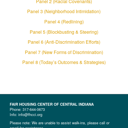
Panel 2 (Racial Covenants)
Panel 3 (Neighborhood Intimidation)
Panel 4 (Redlining)
Panel 5 (Blockbusting & Steering)
Panel 6 (Anti-Discrimination Efforts)
Panel 7 (New Forms of Discrimination)
Panel 8 (Today’s Outcomes & Strategies)
FAIR HOUSING CENTER OF CENTRAL INDIANA
Phone:
317-644-0673
Info: info@fhcci.org
Please note: We are unable to assist walk-ins, please call or
email for assistance.