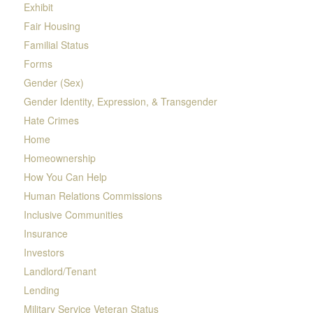
Exhibit
Fair Housing
Familial Status
Forms
Gender (Sex)
Gender Identity, Expression, & Transgender
Hate Crimes
Home
Homeownership
How You Can Help
Human Relations Commissions
Inclusive Communities
Insurance
Investors
Landlord/Tenant
Lending
Military Service Veteran Status