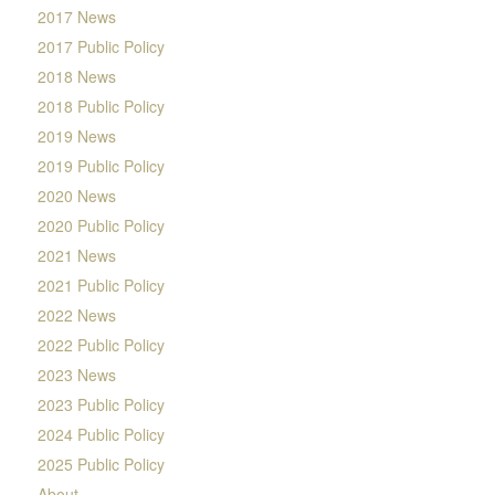
2017 News
2017 Public Policy
2018 News
2018 Public Policy
2019 News
2019 Public Policy
2020 News
2020 Public Policy
2021 News
2021 Public Policy
2022 News
2022 Public Policy
2023 News
2023 Public Policy
2024 Public Policy
2025 Public Policy
About