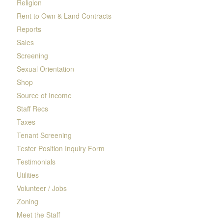
Religion
Rent to Own & Land Contracts
Reports
Sales
Screening
Sexual Orientation
Shop
Source of Income
Staff Recs
Taxes
Tenant Screening
Tester Position Inquiry Form
Testimonials
Utilities
Volunteer / Jobs
Zoning
Meet the Staff