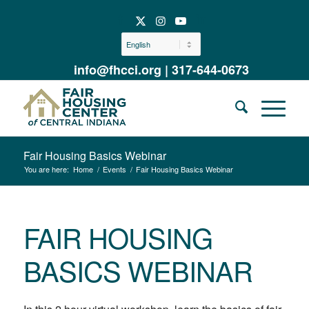
info@fhcci.org
|
317-644-0673
Fair Housing Basics Webinar
You are here:
Home
/
Events
/
Fair Housing Basics Webinar
FAIR HOUSING
BASICS WEBINAR